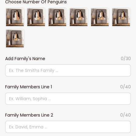
Choose Number Of Penguins
Add Family's Name
0/30
Family Members Line 1
0/40
Family Members Line 2
0/40