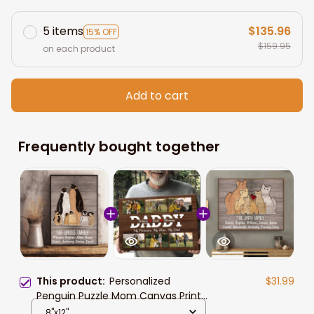
5 items
$135.96
15% OFF
$159.95
on each product
Add to cart
Frequently bought together
This product:
Personalized
$31.99
Penguin Puzzle Mom Canvas Prints,
Custom Name Wall Art Gift For
8"x12"