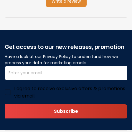
Write a review
Get access to our new releases, promotion
Have a look at our Privacy Policy to understand how we 
process your data for marketing emails
I agree to receive exclusive offers & promotions
via email.
Subscribe