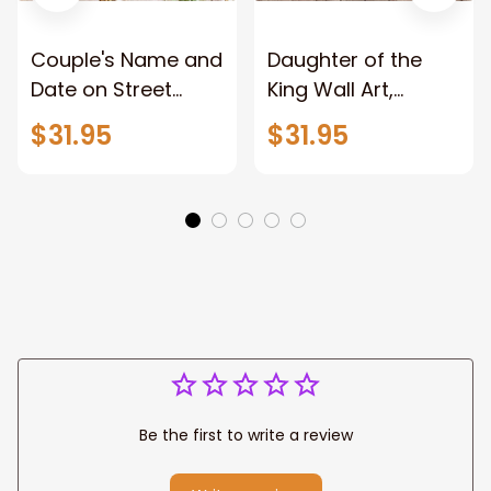
Couple's Name and
Daughter of the
Date on Street
King Wall Art,
Sign,New York City
Stunning Woman
$31.95
$31.95
Manhattan Central
Warrior and Lion
Park personalized
Canvas, God Lion
Canvas Prints
Jesus Canvas For
Wedding
Any Christian Home
Anniversary Gift
Be the first to write a review