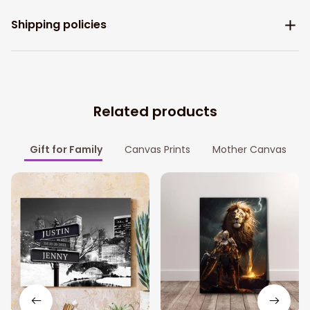
Shipping policies
Related products
Gift for Family
Canvas Prints
Mother Canvas