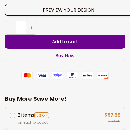
PREVIEW YOUR DESIGN
Add to cart
Buy Now
Buy More Save More!
2 items
$57.58
10% OFF
$63.98
on each product