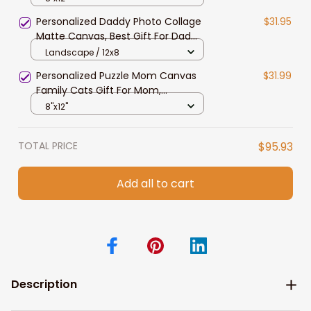
Mom, Grandma, Bedroom Decor
Personalized Daddy Photo Collage
$31.95
Matte Canvas, Best Gift For Dad
Father's Day Bedroom Wall Art
Landscape / 12x8
Personalized Puzzle Mom Canvas
$31.99
Family Cats Gift For Mom,
Grandma, Custom Wall Art Print For
8"x12"
Home Decor
TOTAL PRICE
$95.93
Add all to cart
Description