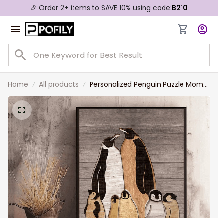
🎉 Order 2+ items to SAVE 10% using code:
B210
Home
All products
Personalized Penguin Puzzle Mom
Canvas Prints, Custom Name Wall
Art Gift For Mom, Grandma,
Bedroom Decor