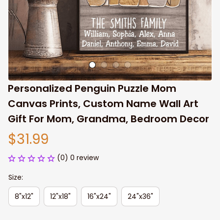
Personalized Penguin Puzzle Mom 
Canvas Prints, Custom Name Wall Art 
Gift For Mom, Grandma, Bedroom Decor
$31.99
(0) 0 review
Size:
8"x12"
12"x18"
16"x24"
24"x36"