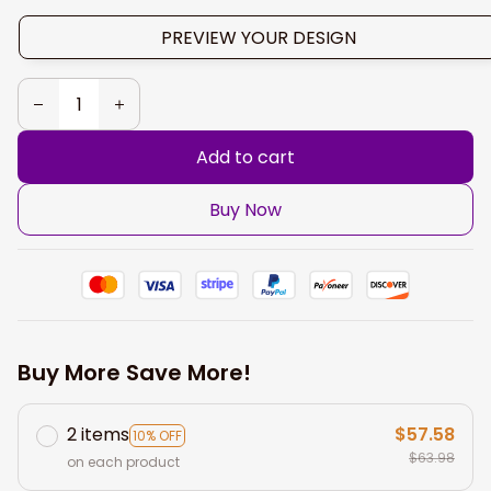
PREVIEW YOUR DESIGN
Add to cart
Buy Now
Buy More Save More!
2 items
$57.58
10% OFF
$63.98
on each product