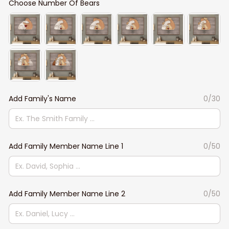
Choose Number Of Bears
Add Family's Name
0/30
Add Family Member Name Line 1
0/50
Add Family Member Name Line 2
0/50