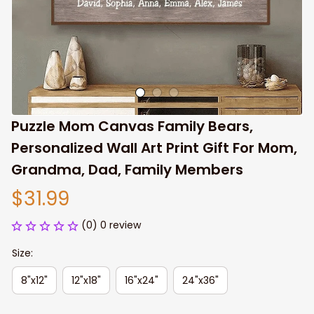
Puzzle Mom Canvas Family Bears, 
Personalized Wall Art Print Gift For Mom, 
Grandma, Dad, Family Members
$31.99
(0) 0 review
Size:
8"x12"
12"x18"
16"x24"
24"x36"