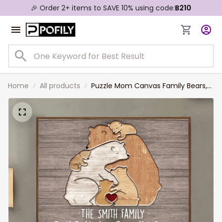
🎉 Order 2+ items to SAVE 10% using code:
B210
Home
All products
Puzzle Mom Canvas Family Bears,
Personalized Wall Art Print Gift For
Mom, Grandma, Dad, Family
Members