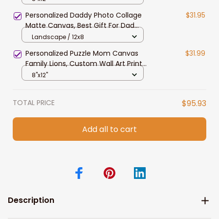
Family Members
Personalized Daddy Photo Collage
$31.95
Matte Canvas, Best Gift For Dad
Father's Day Bedroom Wall Art
Landscape / 12x8
Personalized Puzzle Mom Canvas
$31.99
Family Lions, Custom Wall Art Print
Gift For Mom, Dad, Grandma,
8"x12"
Family Members
TOTAL PRICE
$95.93
Add all to cart
Description