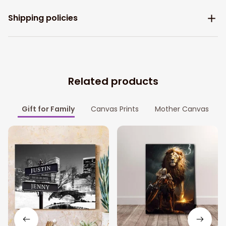
Shipping policies
Related products
Gift for Family
Canvas Prints
Mother Canvas