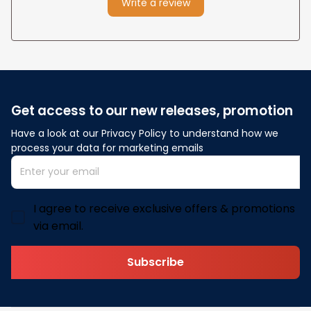
Write a review
Get access to our new releases, promotion
Have a look at our Privacy Policy to understand how we 
process your data for marketing emails
I agree to receive exclusive offers & promotions
via email.
Subscribe