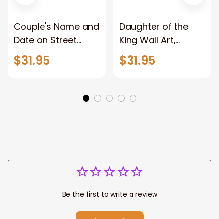
Couple's Name and
Daughter of the
Date on Street
King Wall Art,
Sign,New York City
Stunning Woman
$31.95
$31.95
Manhattan Central
Warrior and Lion
Park personalized
Canvas, God Lion
Canvas Prints
Jesus Canvas For
Wedding
Any Christian Home
Anniversary Gift
Be the first to write a review