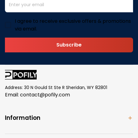
I agree to receive exclusive offers & promotions
via email.
Subscribe
Address: 30 N Gould St Ste R Sheridan, WY 82801
Email: 
contact@pofily.com
Information