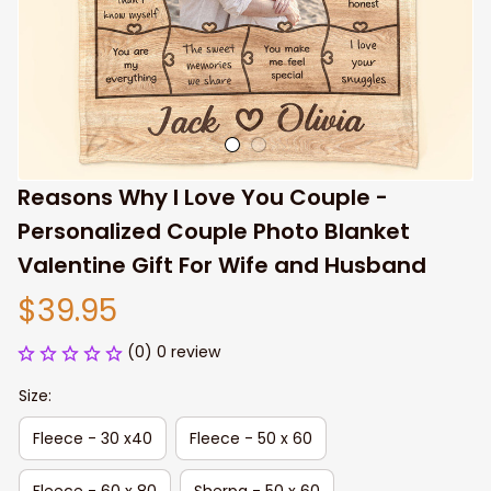
Reasons Why I Love You Couple - 
Personalized Couple Photo Blanket 
Valentine Gift For Wife and Husband
$39.95
(0) 0 review
Size:
Fleece - 30 x40
Fleece - 50 x 60
Fleece - 60 x 80
Sherpa - 50 x 60