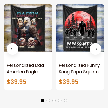
Personalized Dad
Personalized Funny
America Eagle
Kong Papa Squatch
Patriotic Blanket
Throw Blanket,
$39.95
$39.95
Gift for Dad, Daddy
Personalized
Eagle Throw
Father's Day
Blanket
Blanket for Dad,
Grandpa