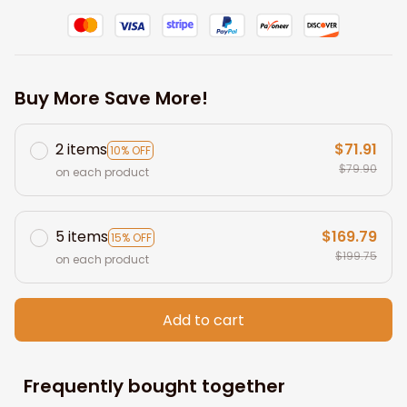
Buy More Save More!
2 items
$71.91
10% OFF
$79.90
on each product
5 items
$169.79
15% OFF
$199.75
on each product
Add to cart
Frequently bought together