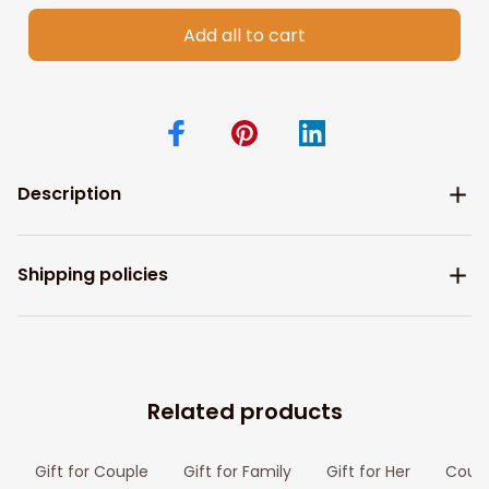
Add all to cart
Description
Shipping policies
Related products
Gift for Couple
Gift for Family
Gift for Her
Coupl