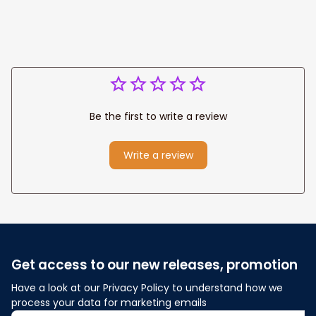
Be the first to write a review
Write a review
Get access to our new releases, promotion
Have a look at our Privacy Policy to understand how we 
process your data for marketing emails