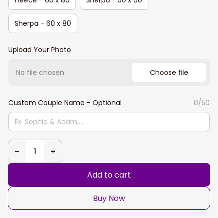
Sherpa - 60 x 80
Upload Your Photo
No file chosen
Choose file
Custom Couple Name - Optional
0/50
Add to cart
Buy Now