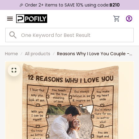
🎉 Order 2+ items to SAVE 10% using code:
B210
Home
All products
Reasons Why I Love You Couple -
Personalized Couple Photo Blanket
Valentine Gift For Wife and
Husband