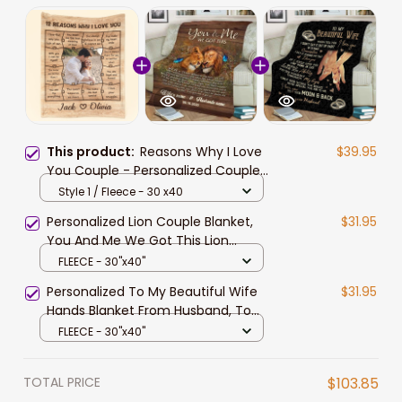
This product:
Reasons Why I Love
$39.95
You Couple - Personalized Couple
Photo Blanket Valentine Gift For
Style 1 / Fleece - 30 x40
Wife and Husband
Personalized Lion Couple Blanket,
$31.95
You And Me We Got This Lion
Couple Blanket for Husband and
FLEECE - 30"x40"
Wife
Personalized To My Beautiful Wife
$31.95
Hands Blanket From Husband, To
My Beautiful Wife When I Tell You I
FLEECE - 30"x40"
Love You Ring Couple Blanket Gift
For Wife
TOTAL PRICE
$103.85