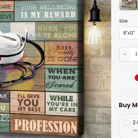
Size:
8"x12"
Buy M
2 
on