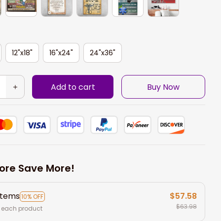
12"x18"
16"x24"
24"x36"
Add to cart
Buy Now
ore Save More!
items
$57.58
10% OFF
$63.98
 each product