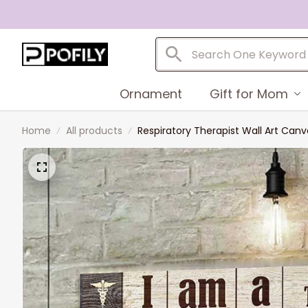
Ornament
Gift for Mom
Home
All products
Respiratory Therapist Wall Art Canv