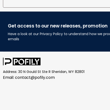
Get access to our new releases, promotion
Have a look at our Privacy Policy to understand how we pro
emails
Address: 30 N Gould St Ste R Sheridan, WY 82801
Email: 
contact@pofily.com