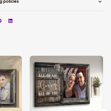
g policies