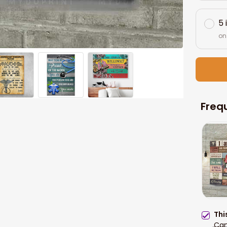
5 
on
Freq
Thi
Can