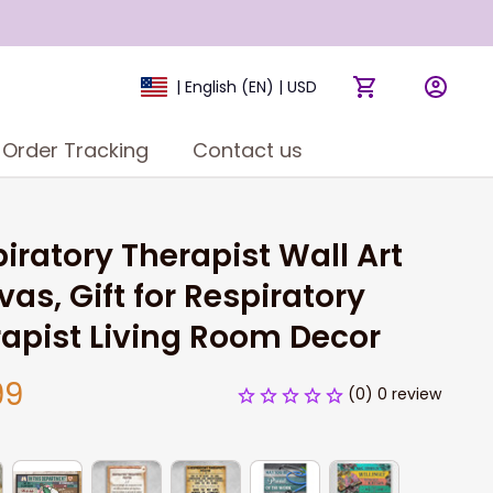
| English (EN) | USD
Order Tracking
Contact us
iratory Therapist Wall Art 
as, Gift for Respiratory 
apist Living Room Decor
99
(0) 0 review