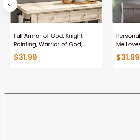
Full Armor of God, Knight
Personal
Painting, Warrior of God,
Me Loves
Motivation Wall Art for Strong
Canvas
$31.99
$31.99
Human, Jesus Canvas Prints