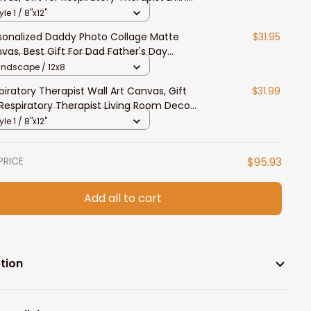
om Decor
yle 1 / 8"x12"
sonalized Daddy Photo Collage Matte
$31.95
vas, Best Gift For Dad Father's Day
room Wall Art
andscape / 12x8
piratory Therapist Wall Art Canvas, Gift
$31.99
 Respiratory Therapist Living Room Decor
yle 1 / 8"x12"
PRICE
$95.93
Add all to cart
tion