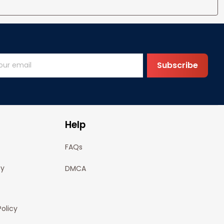
Subscribe
Help
FAQs
cy
DMCA
olicy