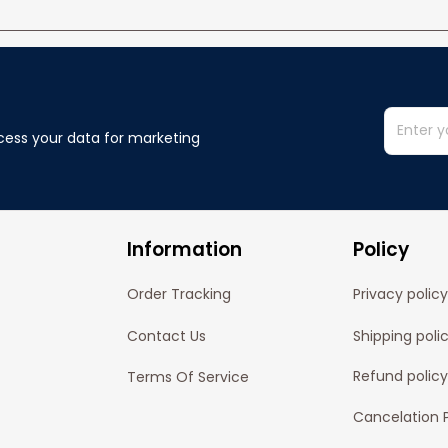
cess your data for marketing 
Information
Policy
Order Tracking
Privacy policy
Contact Us
Shipping poli
Refund policy
Terms Of Service
Cancelation P