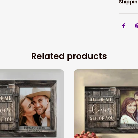
Shippin
Related products