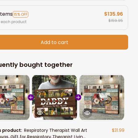
items
$135.96
15% OFF
$159.95
 each product
Add to cart
uently bought together
s product:
Respiratory Therapist Wall Art
$31.99
vas, Gift for Respiratory Therapist Living