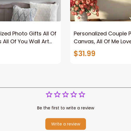
ized Photo Gifts All Of
Personalized Couple 
 All Of You Wall Art
Canvas, All Of Me Love
You Wall Art Canvas
$31.99
Be the first to write a review
Write a review