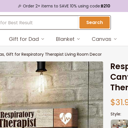
🎉 Order 2+ items to SAVE 10% using code:
B210
Search
Gift for Dad
Blanket
Canvas
as, Gift for Respiratory Therapist Living Room Decor
Resp
Canv
Ther
$31.
Style: