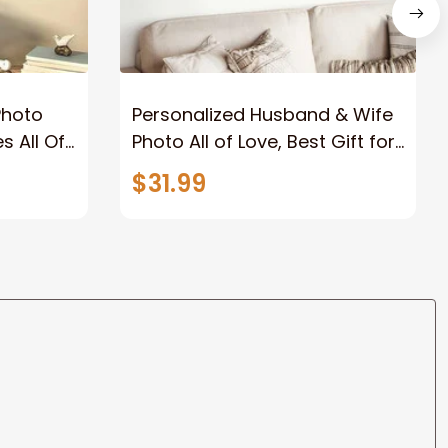
Photo
Personalized Husband & Wife
s All Of
Photo All of Love, Best Gift for
Wife Wall Art Canvas
$31.99