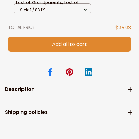
Lost of Grandparents, Lost of
Grandpa Wall Art
Style 1 / 8"x12"
TOTAL PRICE
$95.93
Add all to cart
Description
Shipping policies