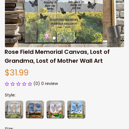
Rose Field Memorial Canvas, Lost of 
Grandma, Lost of Mother Wall Art
$31.99
(0) 0 review
Style:
Size: