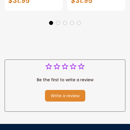
$31.95
$31.95
Manhattan Central
Warrior and Lion
Park personalized
Canvas, God Lion
Canvas Prints
Jesus Canvas For
Wedding
Any Christian Home
Anniversary Gift
Be the first to write a review
Write a review