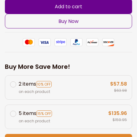
Add to cart
Buy Now
Buy More Save More!
2 items
$57.58
10% OFF
$63.98
on each product
5 items
$135.96
15% OFF
$159.95
on each product