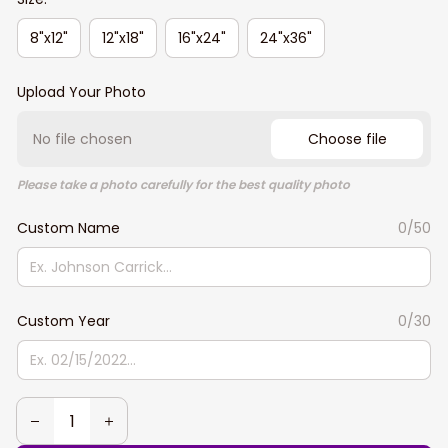
8"x12"
12"x18"
16"x24"
24"x36"
Upload Your Photo
No file chosen
Choose file
Please take a photo carefully for the best quality photo
Custom Name
0/50
Custom Year
0/30