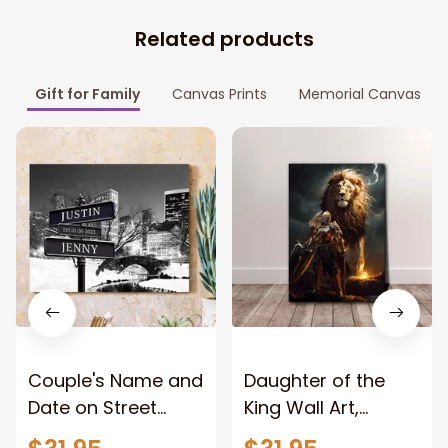
Related products
Gift for Family
Canvas Prints
Memorial Canvas
Couple's Name and
Daughter of the
Date on Street
King Wall Art,
Sign,New York City
Stunning Woman