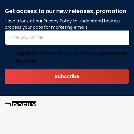
Get access to our new releases, promotion
Have a look at our Privacy Policy to understand how we 
process your data for marketing emails
I agree to receive exclusive offers & promotions
via email.
Subscribe
Address: 30 N Gould St Ste R Sheridan, WY 82801
Email: 
contact@pofily.com