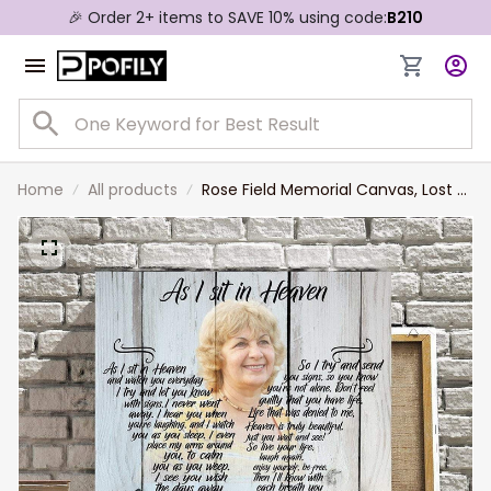
🎉 Order 2+ items to SAVE 10% using code:
B210
Home
All products
Rose Field Memorial Canvas, Lost of
Grandma, Lost of Mother Wall Art