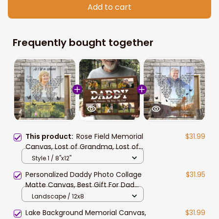
Add to cart
Frequently bought together
This product:
Rose Field Memorial
$31.99
Canvas, Lost of Grandma, Lost of
Mother Wall Art
Style 1 / 8"x12"
Personalized Daddy Photo Collage
$31.95
Matte Canvas, Best Gift For Dad
Father's Day Bedroom Wall Art
Landscape / 12x8
Lake Background Memorial Canvas,
$31.99