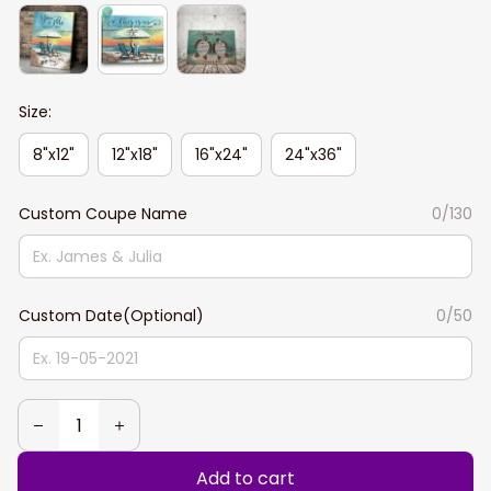
Size:
8"x12"
12"x18"
16"x24"
24"x36"
Custom Coupe Name
0/130
Custom Date(Optional)
0/50
Add to cart