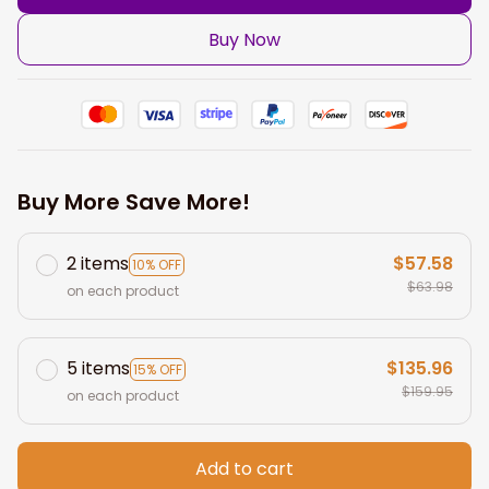
Buy Now
Buy More Save More!
2 items
$57.58
10% OFF
$63.98
on each product
5 items
$135.96
15% OFF
$159.95
on each product
Add to cart