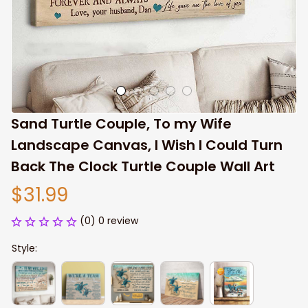
Sand Turtle Couple, To my Wife 
Landscape Canvas, I Wish I Could Turn 
Back The Clock Turtle Couple Wall Art
$31.99
(0) 0 review
Style: