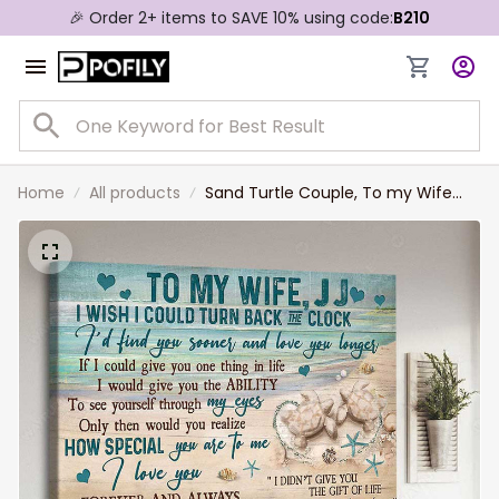
🎉 Order 2+ items to SAVE 10% using code:
B210
Home
All products
Sand Turtle Couple, To my Wife
Landscape Canvas, I Wish I Could
Turn Back The Clock Turtle Couple
Wall Art