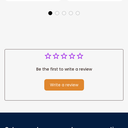
Couple Anniversary
For Wife Custom
Gifts
Name, Pofily
Blanket To Wife
Be the first to write a review
Write a review