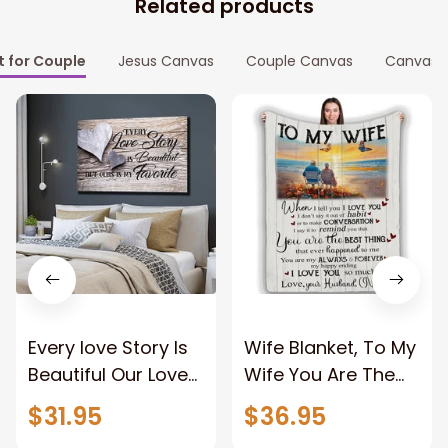
Related products
t for Couple
Jesus Canvas
Couple Canvas
Canvas P
Every love Story Is
Wife Blanket, To My
Beautiful Our Love
Wife You Are The
Story Is My Favorite
Best Thing Blanket,
$31.95
$36.95
Canvas Gift For
Old Couple Blanket