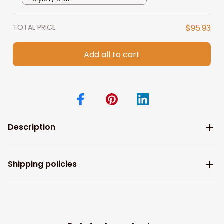
TOTAL PRICE
$95.93
Add all to cart
Description
Shipping policies