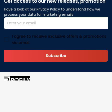
Get access to our new releases, promotion
Have a look at our Privacy Policy to understand how we 
process your data for marketing emails
I agree to receive exclusive offers & promotions
via email.
Subscribe
Address: 30 N Gould St Ste R Sheridan, WY 82801
Email: 
contact@pofily.com