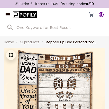
🎉 Order 2+ items to SAVE 10% using code:
B210
Home
All products
Stepped Up Dad Personalized
Blanket - Father's Day Gift For Step
Dad, Bonus Dad - Gift From Wife
To Husband