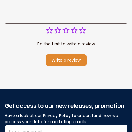
Be the first to write a review
Write a review
Get access to our new releases, promotion
Have a look at our Privacy Policy to understand how we 
process your data for marketing emails