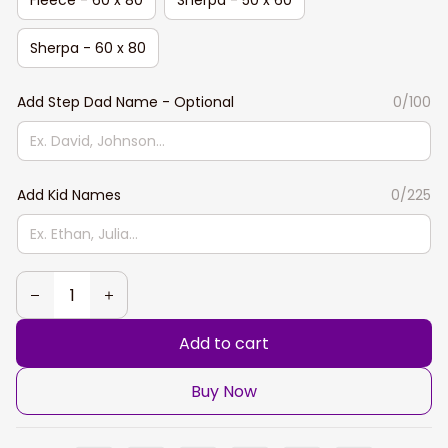
Sherpa - 60 x 80
Add Step Dad Name - Optional
0/100
Add Kid Names
0/225
Add to cart
Buy Now