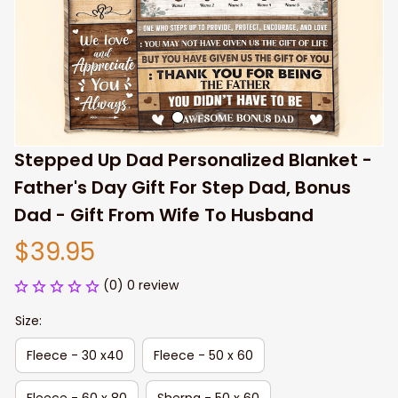
Stepped Up Dad Personalized Blanket - 
Father's Day Gift For Step Dad, Bonus 
Dad - Gift From Wife To Husband
$39.95
(0) 0 review
Size:
Fleece - 30 x40
Fleece - 50 x 60
Fleece - 60 x 80
Sherpa - 50 x 60