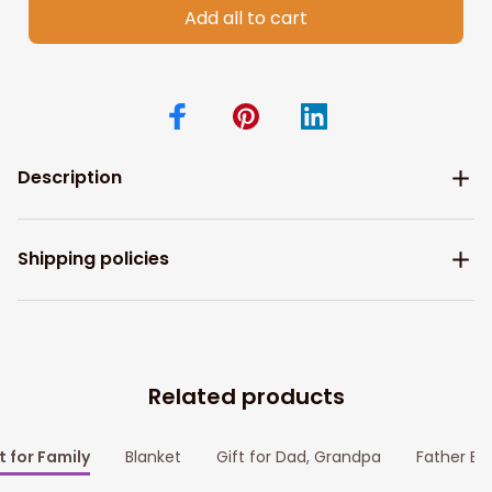
Add all to cart
Description
Shipping policies
Related products
t for Family
Blanket
Gift for Dad, Grandpa
Father Bl