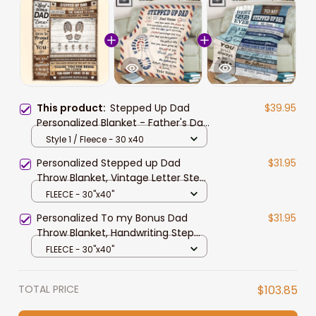
This product:
Stepped Up Dad
$39.95
Personalized Blanket - Father's Day
Gift For Step Dad, Bonus Dad - Gift
Style 1 / Fleece - 30 x40
From Wife To Husband
Personalized Stepped up Dad
$31.95
Throw Blanket, Vintage Letter Step
Dad, Bonus Dad Blanket, Step
FLEECE - 30"x40"
Father Blanket
Personalized To my Bonus Dad
$31.95
Throw Blanket, Handwriting Step
Dad Gift from Daughter Blanket
FLEECE - 30"x40"
TOTAL PRICE
$103.85