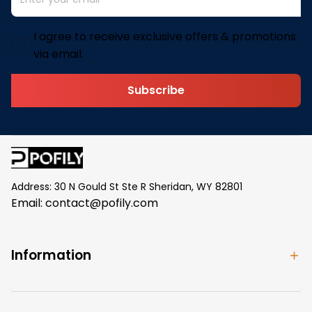
I agree to receive exclusive offers & promotions
via email.
Subscribe
Address: 30 N Gould St Ste R Sheridan, WY 82801
Email: 
contact@pofily.com
Information