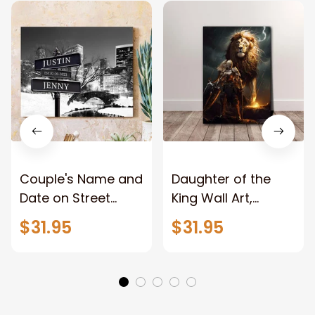
Couple's Name and
Daughter of the
Date on Street
King Wall Art,
Sign,New York City
Stunning Woman
$31.95
$31.95
Manhattan Central
Warrior and Lion
Park personalized
Canvas, God Lion
Canvas Prints
Jesus Canvas For
Wedding
Any Christian Home
Anniversary Gift