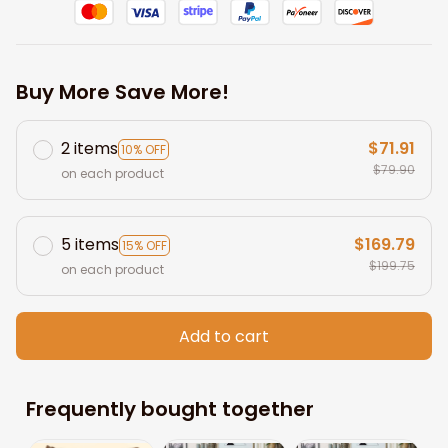
Buy More Save More!
2 items
$71.91
10% OFF
$79.90
on each product
5 items
$169.79
15% OFF
$199.75
on each product
Add to cart
Frequently bought together