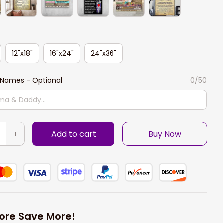
12"x18"
16"x24"
24"x36"
Names - Optional
0/50
Add to cart
Buy Now
ore Save More!