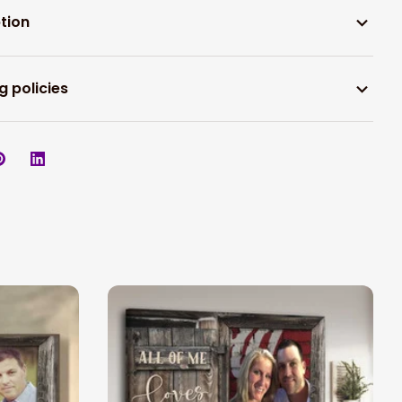
tion
g policies