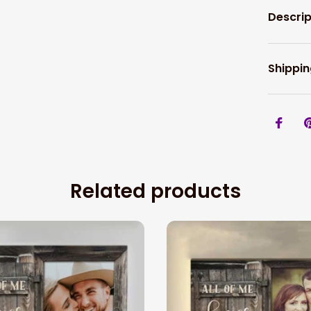
Descrip
Shippin
Related products