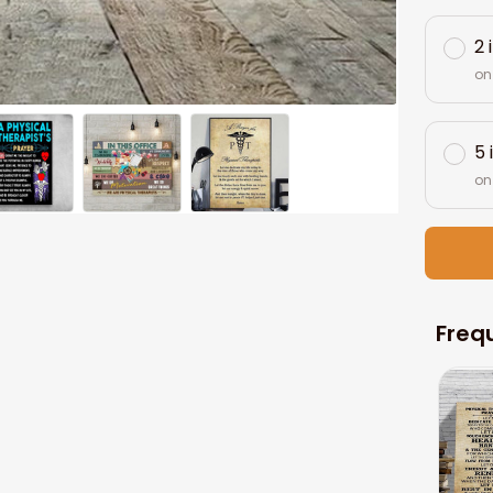
2 
on
5 
on
Freq