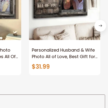
Photo
Personalized Husband & Wife
s All Of
Photo All of Love, Best Gift for
Wife Wall Art Canvas
$31.99