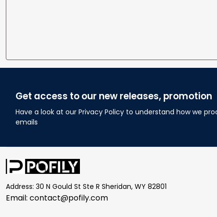
Get access to our new releases, promotion
Have a look at our Privacy Policy to understand how we pro
emails
Address: 30 N Gould St Ste R Sheridan, WY 82801
Email: 
contact@pofily.com