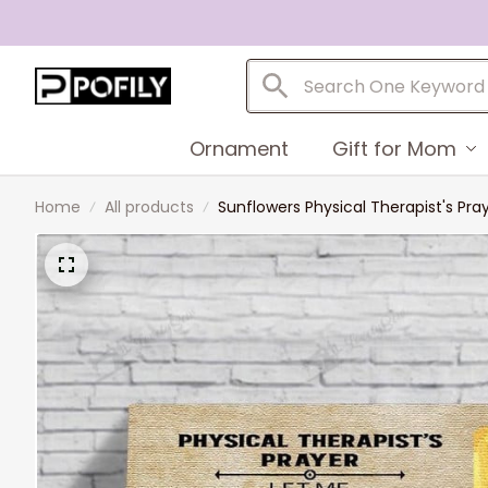
Ornament
Gift for Mom
Home
All products
Sunflowers Physical Therapist's Pray