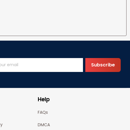
Subscribe
Help
FAQs
cy
DMCA