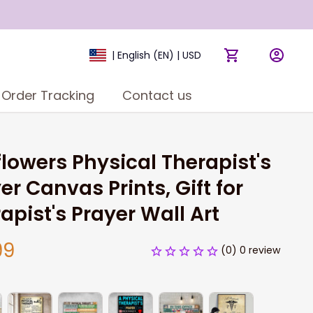
| English (EN) | USD
Order Tracking
Contact us
lowers Physical Therapist's 
er Canvas Prints, Gift for 
apist's Prayer Wall Art
99
(0) 0 review