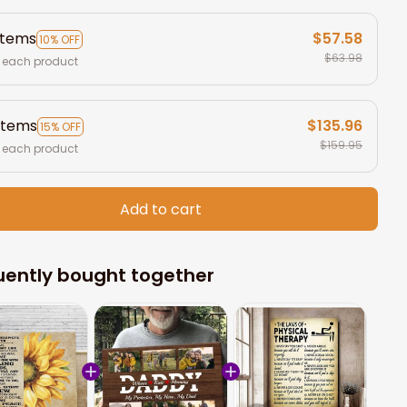
items
$57.58
10% OFF
$63.98
 each product
items
$135.96
15% OFF
$159.95
 each product
Add to cart
uently bought together