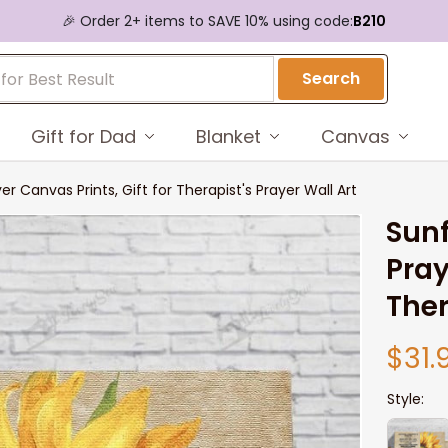
🎉 Order 2+ items to SAVE 10% using code:
B210
Search
Gift for Dad
Blanket
Canvas
er Canvas Prints, Gift for Therapist's Prayer Wall Art
Sunf
Pray
Ther
$31.
Style: