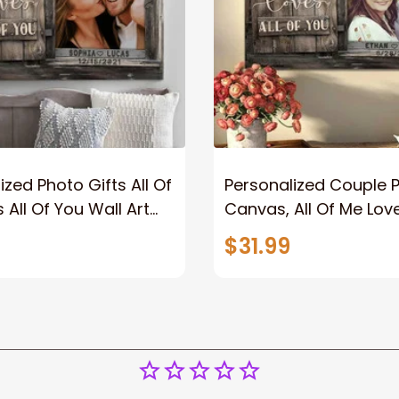
ized Photo Gifts All Of
Personalized Couple 
 All Of You Wall Art
Canvas, All Of Me Love
You Wall Art Canvas
$31.99