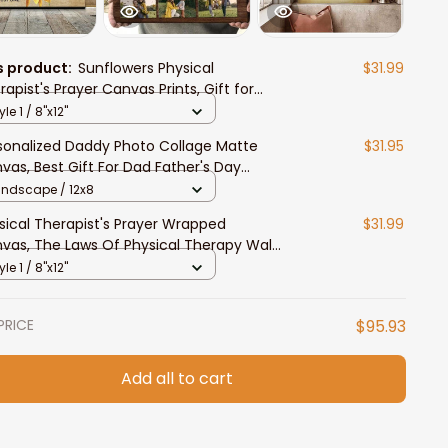
s product:
Sunflowers Physical
$31.99
rapist's Prayer Canvas Prints, Gift for
rapist's Prayer Wall Art
yle 1 / 8"x12"
sonalized Daddy Photo Collage Matte
$31.95
vas, Best Gift For Dad Father's Day
room Wall Art
andscape / 12x8
sical Therapist's Prayer Wrapped
$31.99
vas, The Laws Of Physical Therapy Wall
or
yle 1 / 8"x12"
PRICE
$95.93
Add all to cart