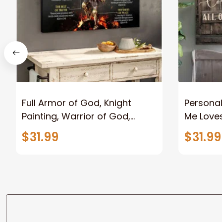
Full Armor of God, Knight
Personal
Painting, Warrior of God,
Me Loves
Motivation Wall Art for Strong
Canvas
$31.99
$31.99
Human, Jesus Canvas Prints