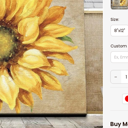
Size:
8"x12"
Custom 
Buy M