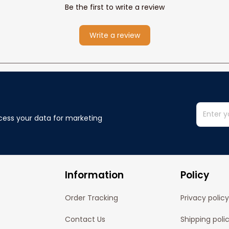
Be the first to write a review
Write a review
cess your data for marketing 
Information
Policy
Order Tracking
Privacy policy
Contact Us
Shipping poli