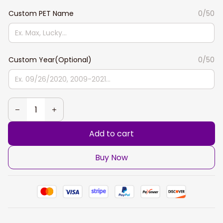
Custom PET Name
0/50
Custom Year(Optional)
0/50
Add to cart
Buy Now