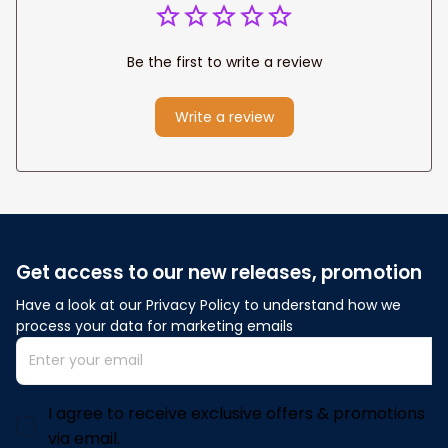
Be the first to write a review
Write a review
Get access to our new releases, promotion
Have a look at our Privacy Policy to understand how we 
process your data for marketing emails
I agree to receive exclusive offers & promotions
via email.