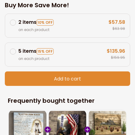
Buy More Save More!
2 items
$57.58
10% OFF
$63.98
on each product
5 items
$135.96
15% OFF
$159.95
on each product
Add to cart
Frequently bought together