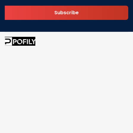
Subscribe
Address: 30 N Gould St Ste R Sheridan, WY 82801
Email: 
contact@pofily.com
Information
Policy