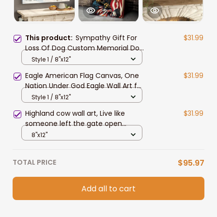
This product:
Sympathy Gift For
$31.99
Loss Of Dog Custom Memorial Dog
Canvas Print, A Letter from Heaven
Style 1 / 8"x12"
Wall Art
Eagle American Flag Canvas, One
$31.99
Nation Under God Eagle Wall Art for
4th of July Home Decor
Style 1 / 8"x12"
Highland cow wall art, Live like
$31.99
someone left the gate open
Canvas, Farmhouse wall art
8"x12"
TOTAL PRICE
$95.97
Add all to cart