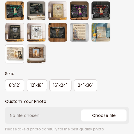
Size:
8"x12"
12"x18"
16"x24"
24"x36"
Custom Your Photo
No file chosen
Choose file
Please take a photo carefully for the best quality photo