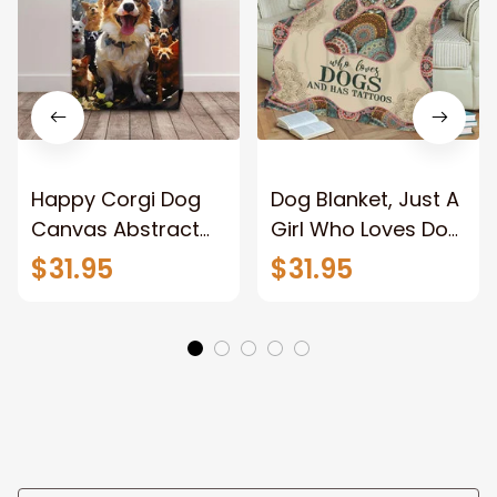
Happy Corgi Dog
Dog Blanket, Just A
Canvas Abstract
Girl Who Loves Dog
Corgi Wall Art
And Has Tattoos,
$31.95
$31.95
Home Decor
Dog Lover