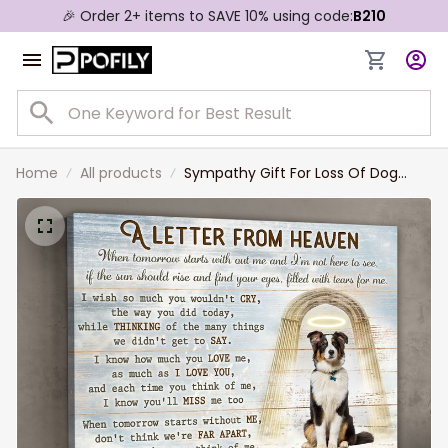
🎉 Order 2+ items to SAVE 10% using code:
B210
Home
All products
Sympathy Gift For Loss Of Dog
Custom Memorial Dog Canvas
Print, A Letter from Heaven Wall Art