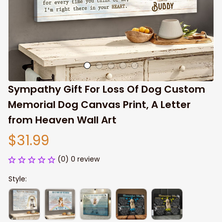
Sympathy Gift For Loss Of Dog Custom 
Memorial Dog Canvas Print, A Letter 
from Heaven Wall Art
$31.99
(0) 0 review
Style: