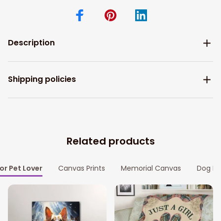
Description
Shipping policies
Related products
for Pet Lover
Canvas Prints
Memorial Canvas
Dog Me