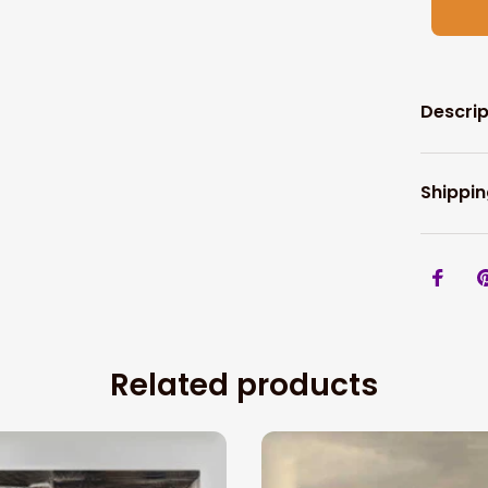
Descrip
Shippin
Related products