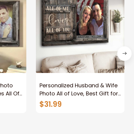
Photo
Personalized Husband & Wife
s All Of
Photo All of Love, Best Gift for
Wife Wall Art Canvas
$31.99