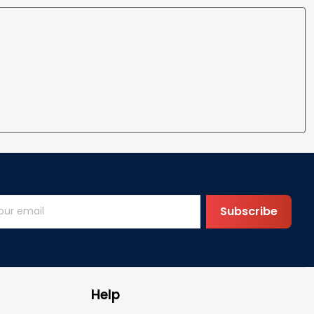
Subscribe
Help