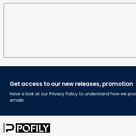
Get access to our new releases, promotion
Have a look at our Privacy Policy to understand how we pro
emails