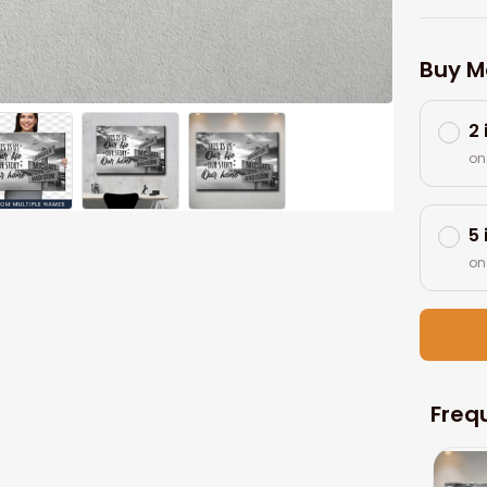
Buy M
2
on
5
on
Freq