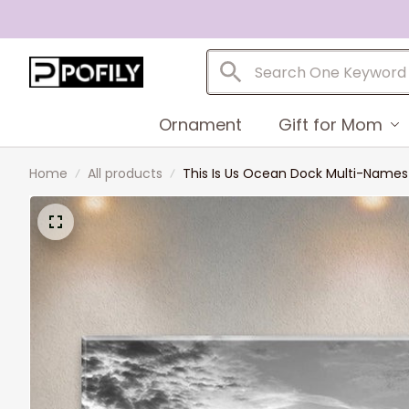
Ornament
Gift for Mom
Home
All products
This Is Us Ocean Dock Multi-Name