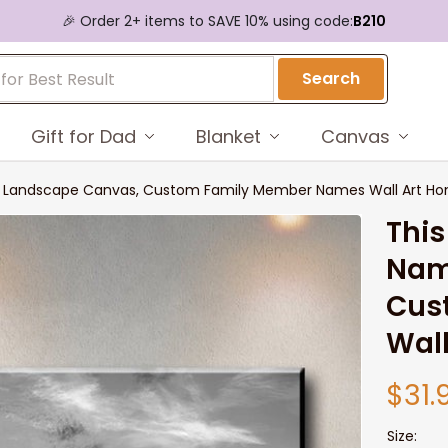
🎉 Order 2+ items to SAVE 10% using code:
B210
Search
Gift for Dad
Blanket
Canvas
s Landscape Canvas, Custom Family Member Names Wall Art Ho
This
Nam
Cus
Wall
$31.
Size: