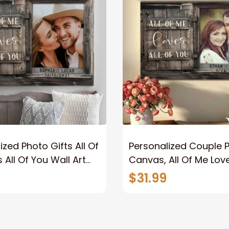
ized Photo Gifts All Of
Personalized Couple 
 All Of You Wall Art
Canvas, All Of Me Love
You Wall Art Canvas
$31.99