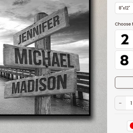
8"x12"
Choose 