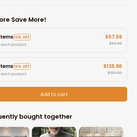
ore Save More!
 items
$57.58
10% OFF
$63.98
 each product
 items
$135.96
15% OFF
$159.95
 each product
Add to cart
uently bought together