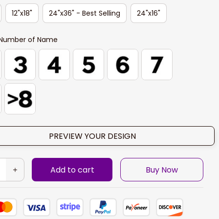
12"x18"
24"x36" - Best Selling
24"x16"
Number of Name
PREVIEW YOUR DESIGN
Add to cart
Buy Now