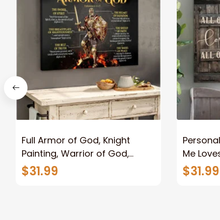
Full Armor of God, Knight
Personal
Painting, Warrior of God,
Me Loves
Motivation Wall Art for Strong
Canvas
$31.99
$31.99
Human, Jesus Canvas Prints