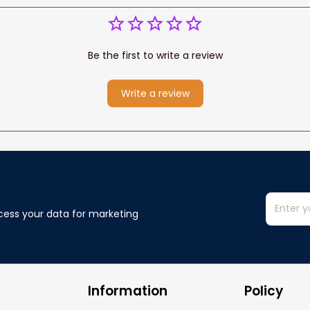
Be the first to write a review
Write a review
cess your data for marketing 
Information
Policy