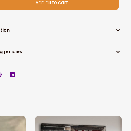
Add all to cart
tion
g policies