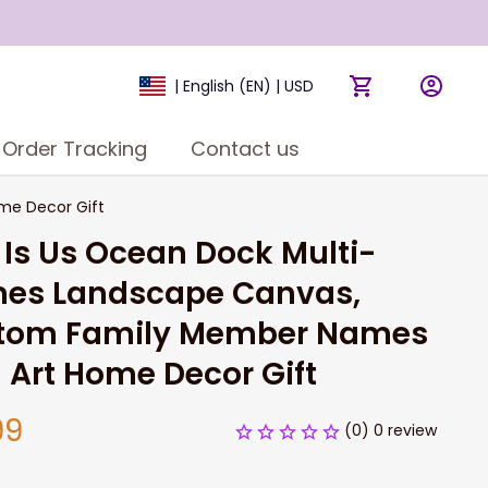
| English (EN) | USD
Order Tracking
Contact us
me Decor Gift
 Is Us Ocean Dock Multi-
es Landscape Canvas, 
tom Family Member Names 
 Art Home Decor Gift
99
(0) 0 review