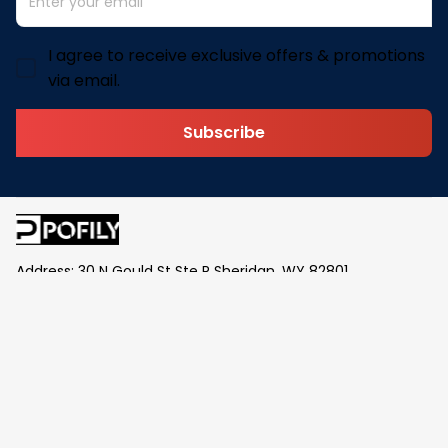
I agree to receive exclusive offers & promotions
via email.
Subscribe
Address: 30 N Gould St Ste R Sheridan, WY 82801
Email: 
contact@pofily.com
Information