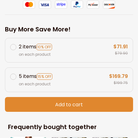
Buy More Save More!
2 items
$71.91
10% OFF
$79.90
on each product
5 items
$169.79
15% OFF
$199.75
on each product
Add to cart
Frequently bought together