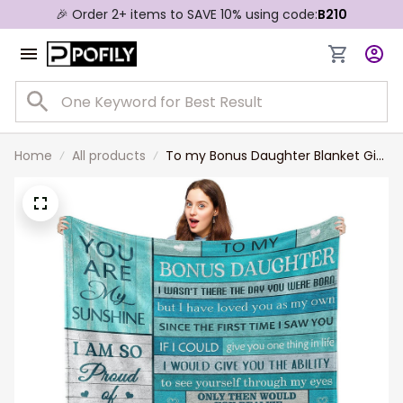
🎉 Order 2+ items to SAVE 10% using code:
B210
Home
All products
To my Bonus Daughter Blanket Gift
from Stepmom, Bonus Daughter
Birthday Gift Throw Blanket for Her