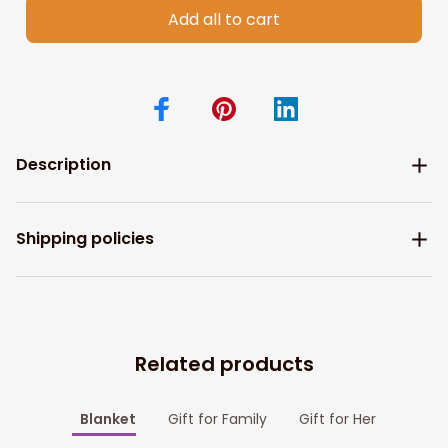
Add all to cart
Description
Shipping policies
Related products
Blanket
Gift for Family
Gift for Her