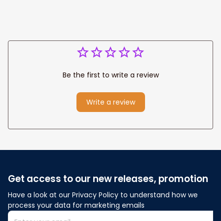
Be the first to write a review
Write a review
Get access to our new releases, promotion
Have a look at our Privacy Policy to understand how we 
process your data for marketing emails