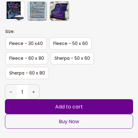
Size:
Fleece - 30 x40
Fleece - 50 x 60
Fleece - 60 x 80
Sherpa - 50 x 60
Sherpa - 60 x 80
Add to cart
Buy Now