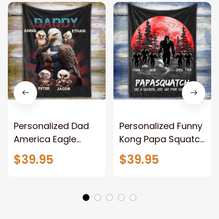
Personalized Dad
Personalized Funny
America Eagle
Kong Papa Squatch
Patriotic Blanket
Throw Blanket,
$39.95
$39.95
Gift for Dad, Daddy
Personalized
Eagle Throw
Father's Day
Blanket
Blanket for Dad,
Grandpa