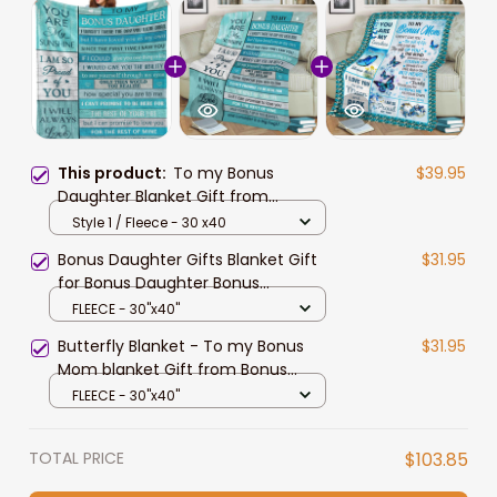
This product:
To my Bonus
$39.95
Daughter Blanket Gift from
Stepmom, Bonus Daughter
Style 1 / Fleece - 30 x40
Birthday Gift Throw Blanket for Her
Bonus Daughter Gifts Blanket Gift
$31.95
for Bonus Daughter Bonus
Daughter Gifts from Stepmom
FLEECE - 30"x40"
Stepdad Stepdaughter Gifts from
Butterfly Blanket - To my Bonus
$31.95
Stepmom - Llan
Mom blanket Gift from Bonus
Daughter Bonus Son
FLEECE - 30"x40"
TOTAL PRICE
$103.85