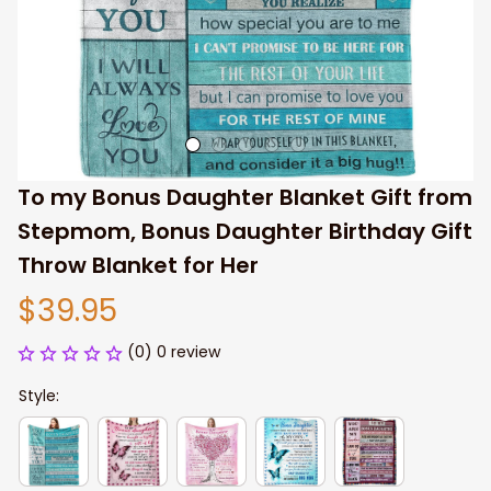
To my Bonus Daughter Blanket Gift from 
Stepmom, Bonus Daughter Birthday Gift 
Throw Blanket for Her
$39.95
(0) 0 review
Style: