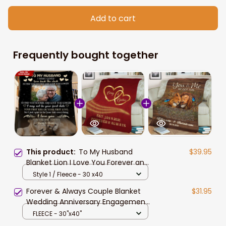
Add to cart
Frequently bought together
This product:
To My Husband
$39.95
Blanket Lion I Love You Forever and
Always Couple Blanket Couple Gifts
Style 1 / Fleece - 30 x40
for Christmas, Anniversary,
Forever & Always Couple Blanket
$31.95
Valentine
Wedding Anniversary Engagement
Gift
FLEECE - 30"x40"