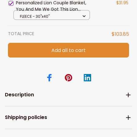
Personalized Lion Couple Blanket,
$31.95
You And Me We Got This Lion
Couple Blanket for Husband and
FLEECE - 30"x40"
Wife
TOTAL PRICE
$103.85
Add all to cart
Description
Shipping policies