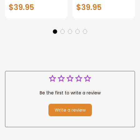
Patriotic Blanket
Throw Blanket,
$39.95
$39.95
Gift for Dad, Daddy
Personalized
Eagle Throw
Father's Day
Blanket
Blanket for Dad,
Grandpa
Be the first to write a review
Write a review