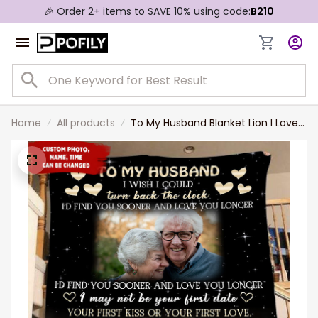
🎉 Order 2+ items to SAVE 10% using code:
B210
Home
All products
To My Husband Blanket Lion I Love
You Forever and Always Couple
Blanket Couple Gifts for Christmas,
Anniversary, Valentine