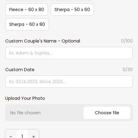
Fleece - 60 x 80
Sherpa - 50 x 60
Sherpa - 60 x 80
Custom Couple's Name - Optional
0/100
Custom Date
0/30
Upload Your Photo
No file chosen
Choose file