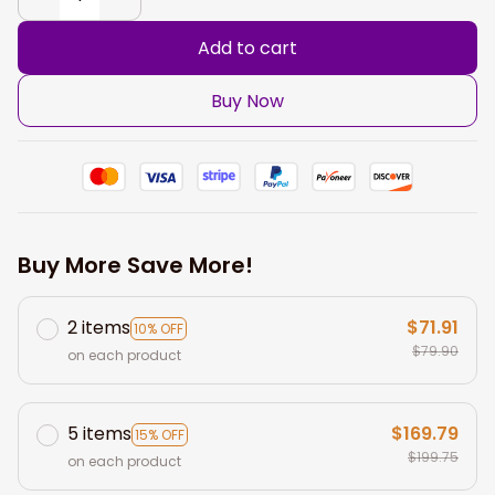
Add to cart
Buy Now
Buy More Save More!
2 items
$71.91
10% OFF
$79.90
on each product
5 items
$169.79
15% OFF
$199.75
on each product