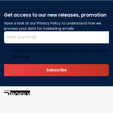
Get access to our new releases, promotion
Have a look at our Privacy Policy to understand how we 
process your data for marketing emails
I agree to receive exclusive offers & promotions
via email.
Subscribe
Address: 30 N Gould St Ste R Sheridan, WY 82801
Email: 
contact@pofily.com