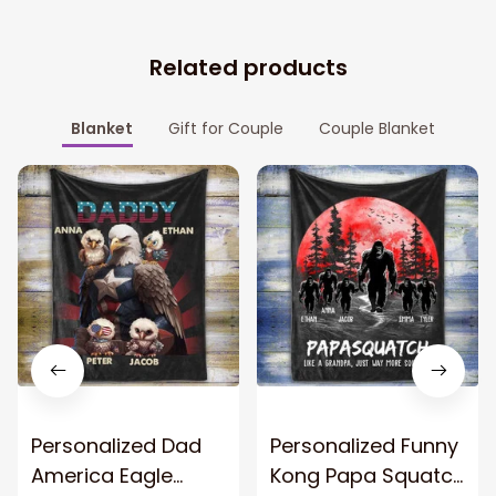
Related products
Blanket
Gift for Couple
Couple Blanket
Personalized Dad
Personalized Funny
America Eagle
Kong Papa Squatch