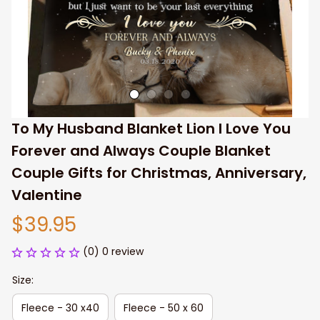
To My Husband Blanket Lion I Love You 
Forever and Always Couple Blanket 
Couple Gifts for Christmas, Anniversary, 
Valentine
$39.95
(0) 0 review
Size:
Fleece - 30 x40
Fleece - 50 x 60