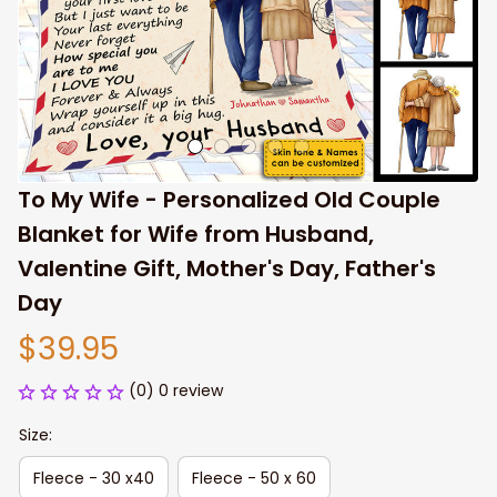
To My Wife - Personalized Old Couple 
Blanket for Wife from Husband, 
Valentine Gift, Mother's Day, Father's 
Day
$39.95
(0) 0 review
Size:
Fleece - 30 x40
Fleece - 50 x 60