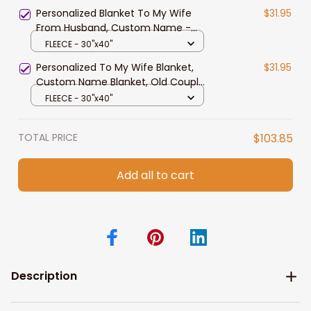
Mother's Day, Father's Day
Personalized Blanket To My Wife
$31.95
From Husband, Custom Name -
Old Couple Blanket From Husband,
FLEECE - 30"x40"
Pofily Blanket To Wife, Gift For
Personalized To My Wife Blanket,
$31.95
Couples
Custom Name Blanket, Old Couple
Blanket From Husband, Gift For
FLEECE - 30"x40"
Wife
TOTAL PRICE
$103.85
Add all to cart
Description