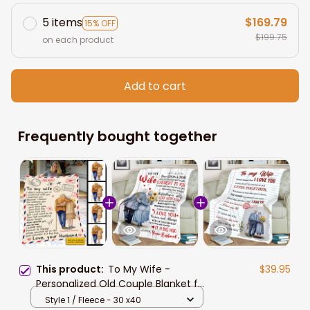
5 items
$169.79
15% OFF
$199.75
on each product
Add to cart
Frequently bought together
This product:
To My Wife -
$39.95
Personalized Old Couple Blanket for
Wife from Husband, Valentine Gift,
Style 1 / Fleece - 30 x40