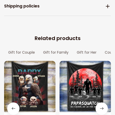
Shipping policies
Related products
Gift for Couple
Gift for Family
Gift for Her
Coupl