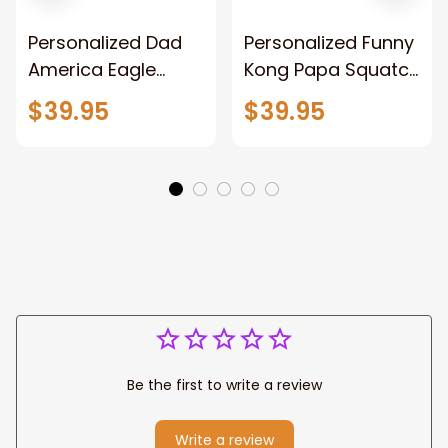
Personalized Dad
Personalized Funny
America Eagle
Kong Papa Squatch
Patriotic Blanket
Throw Blanket,
$39.95
$39.95
Gift for Dad, Daddy
Personalized
Eagle Throw
Father's Day
Blanket
Blanket for Dad,
Grandpa
Be the first to write a review
Write a review