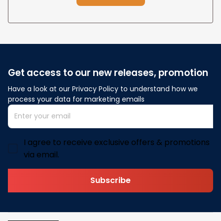
Get access to our new releases, promotion
Have a look at our Privacy Policy to understand how we 
process your data for marketing emails
I agree to receive exclusive offers & promotions
via email.
Subscribe