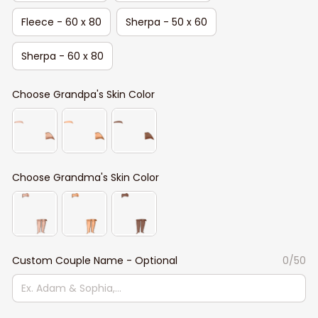
Fleece - 60 x 80
Sherpa - 50 x 60
Sherpa - 60 x 80
Choose Grandpa's Skin Color
Choose Grandma's Skin Color
Custom Couple Name - Optional
0/50