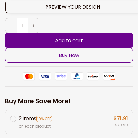
PREVIEW YOUR DESIGN
Add to cart
Buy Now
Buy More Save More!
2 items
$71.91
10% OFF
$79.90
on each product