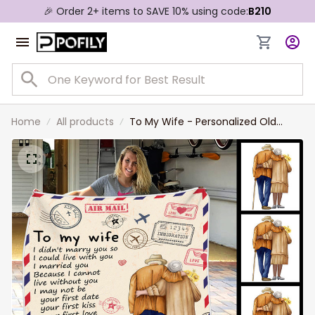
🎉 Order 2+ items to SAVE 10% using code:
B210
Home
All products
To My Wife - Personalized Old
Couple Blanket for Wife from
Husband, Valentine Gift, Mother's
Day, Father's Day