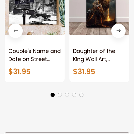
Couple's Name and
Daughter of the
Date on Street
King Wall Art,
Sign,New York City
Stunning Woman
$31.95
$31.95
Manhattan Central
Warrior and Lion
Park personalized
Canvas, God Lion
Canvas Prints
Jesus Canvas For
Wedding
Any Christian Home
Anniversary Gift