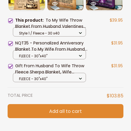
This product:
To My Wife Throw
$39.95
Blanket From Husband Valentines
Birthday Anniversary
Style 1 / Fleece - 30 x40
Personalization Gift Soft Warm Bed
NQT35 - Personalized Anniversary
$31.95
Blanket
Blanket To My Wife From Husband
With Names ChangeChristmas
FLEECE - 30"x40"
Birthday Personalization Blanket
Gift From Husband To Wife Throw
$31.95
Gifts For Wife HerRomantic For My
Fleece Sherpa Blanket, Wife
Wife
Blanket, Valentine Blanket To Wife,
FLEECE - 30"x40"
Wife Gift
TOTAL PRICE
$103.85
Add all to cart