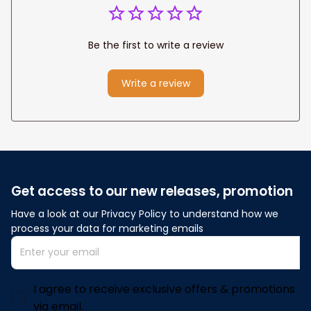
Be the first to write a review
Write a review
Get access to our new releases, promotion
Have a look at our Privacy Policy to understand how we 
process your data for marketing emails
I agree to receive exclusive offers & promotions
via email.