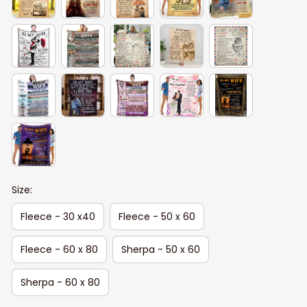
Size:
Fleece - 30 x40
Fleece - 50 x 60
Fleece - 60 x 80
Sherpa - 50 x 60
Sherpa - 60 x 80