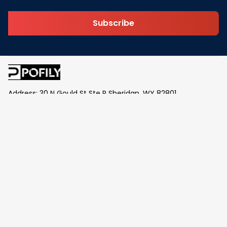
Subscribe
Address: 30 N Gould St Ste R Sheridan, WY 82801
Email: 
contact@pofily.com
Information
Policy