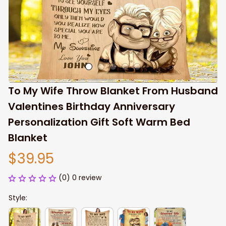
To My Wife Throw Blanket From Husband 
Valentines Birthday Anniversary 
Personalization Gift Soft Warm Bed 
Blanket
$39.95
(0) 0 review
Style: