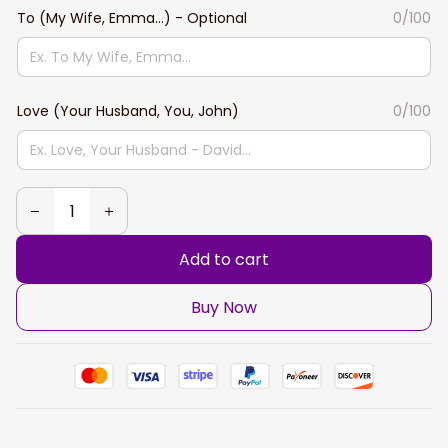
To (My Wife, Emma...) - Optional
0/100
Love (Your Husband, You, John)
0/100
Add to cart
Buy Now