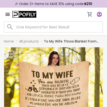
🎉 Order 2+ items to SAVE 10% using code:
B210
Home
All products
To My Wife Throw Blanket From
Husband Valentines Birthday
Anniversary Personalization Gift
Soft Warm Bed Blanket