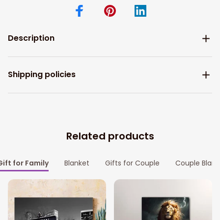
Description
Shipping policies
Related products
Gift for Family
Blanket
Gifts for Couple
Couple Blank