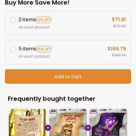
Buy More Save More!
2 items
$71.91
10% OFF
$79.90
on each product
5 items
$169.79
15% OFF
$199.75
on each product
Add to cart
Frequently bought together