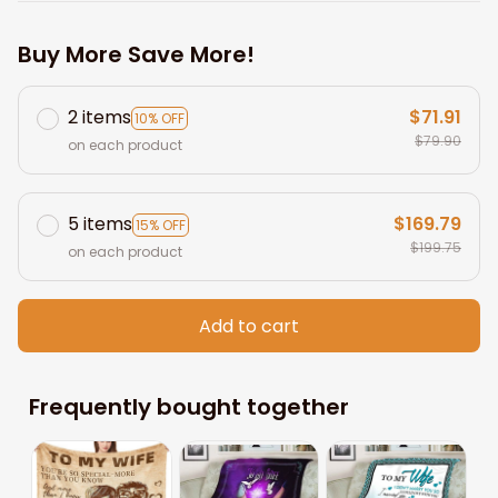
Buy More Save More!
2 items
$71.91
10% OFF
$79.90
on each product
5 items
$169.79
15% OFF
$199.75
on each product
Add to cart
Frequently bought together