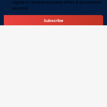
I agree to receive exclusive offers & promotions
via email.
Subscribe
Address: 30 N Gould St Ste R Sheridan, WY 82801
Email: 
contact@pofily.com
Information
Policy