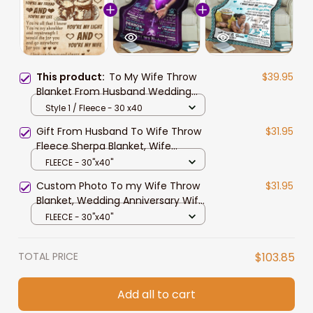
This product:
To My Wife Throw
$39.95
Blanket From Husband Wedding
Anniversary Gift, Birthday Gift for
Style 1 / Fleece - 30 x40
Wife, Wife Fleece Sherpa Blanket
Gift From Husband To Wife Throw
$31.95
Fleece Sherpa Blanket, Wife
Blanket, Valentine Blanket To Wife,
FLEECE - 30"x40"
Wife Gift
Custom Photo To my Wife Throw
$31.95
Blanket, Wedding Anniversary Wife
Birthday Soft Fleece Blanket, Sofa
FLEECE - 30"x40"
Sherpa Blanket
TOTAL PRICE
$103.85
Add all to cart