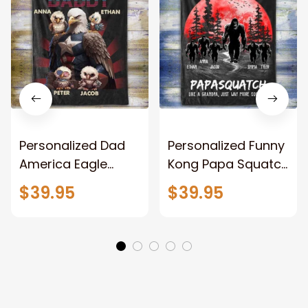
Personalized Dad
Personalized Funny
America Eagle
Kong Papa Squatch
Patriotic Blanket
Throw Blanket,
$39.95
$39.95
Gift for Dad, Daddy
Personalized
Eagle Throw
Father's Day
Blanket
Blanket for Dad,
Grandpa