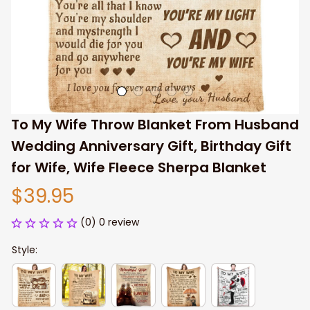
To My Wife Throw Blanket From Husband 
Wedding Anniversary Gift, Birthday Gift 
for Wife, Wife Fleece Sherpa Blanket
$39.95
(0) 0 review
Style: