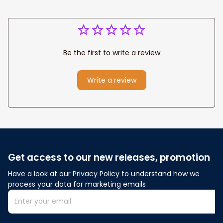
Be the first to write a review
Write a review
Get access to our new releases, promotion
Have a look at our Privacy Policy to understand how we 
process your data for marketing emails