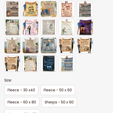
Size:
Fleece - 30 x40
Fleece - 50 x 60
Fleece - 60 x 80
Sherpa - 50 x 60