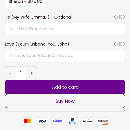
Sherpa - 60 x 80
To (My Wife, Emma...) - Optional
0/100
Love (Your Husband, You, John)
0/100
Add to cart
Buy Now