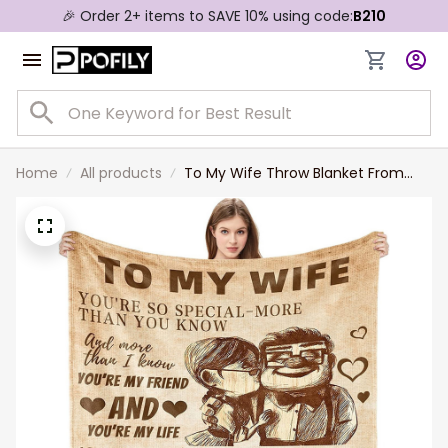
🎉 Order 2+ items to SAVE 10% using code:
B210
Home
All products
To My Wife Throw Blanket From
Husband Wedding Anniversary Gift,
Birthday Gift for Wife, Wife Fleece
Sherpa Blanket