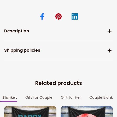
Description
Shipping policies
Related products
Blanket
Gift for Couple
Gift for Her
Couple Blanket