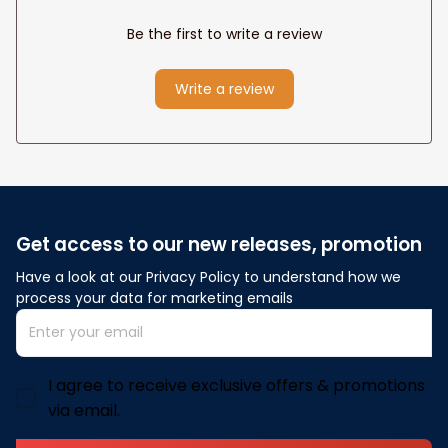
Be the first to write a review
Write a review
Get access to our new releases, promotion
Have a look at our Privacy Policy to understand how we 
process your data for marketing emails
I agree to receive exclusive offers & promotions
via email.