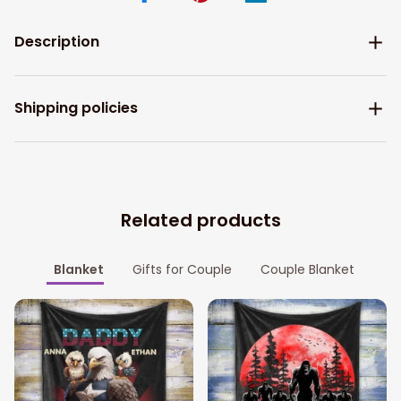
Description
Shipping policies
Related products
Blanket
Gifts for Couple
Couple Blanket