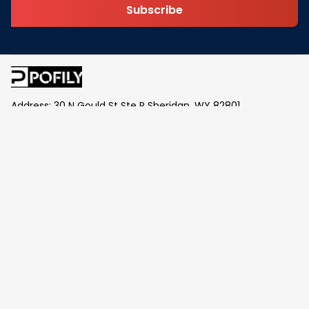
Subscribe
Address: 30 N Gould St Ste R Sheridan, WY 82801
Email: 
contact@pofily.com
Information
Policy
Help