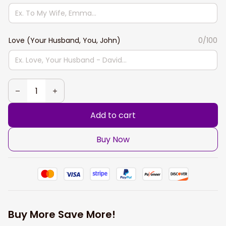
Love (Your Husband, You, John)
0/100
Add to cart
Buy Now
Buy More Save More!