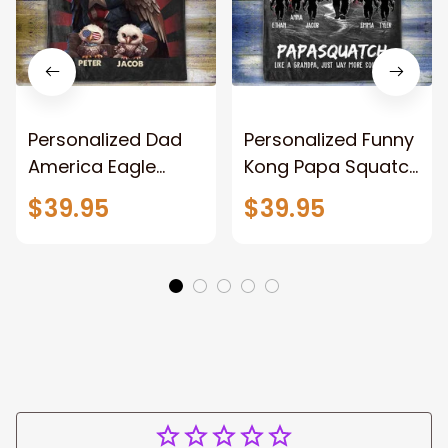
Personalized Dad
Personalized Funny
America Eagle
Kong Papa Squatch
Patriotic Blanket
Throw Blanket,
$39.95
$39.95
Gift for Dad, Daddy
Personalized
Eagle Throw
Father's Day
Blanket
Blanket for Dad,
Grandpa