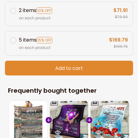
2 items
$71.91
10% OFF
$79.90
on each product
5 items
$169.79
15% OFF
$199.75
on each product
Add to cart
Frequently bought together