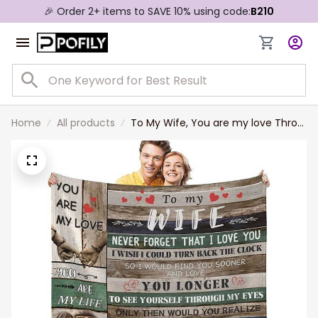
🎉 Order 2+ items to SAVE 10% using code:
B210
Home
All products
To My Wife, You are my love Throw
Blanket, Gift from Husband Wife
Throw Blanket