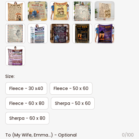
Size:
Fleece - 30 x40
Fleece - 50 x 60
Fleece - 60 x 80
Sherpa - 50 x 60
Sherpa - 60 x 80
To (My Wife, Emma...) - Optional
0/100