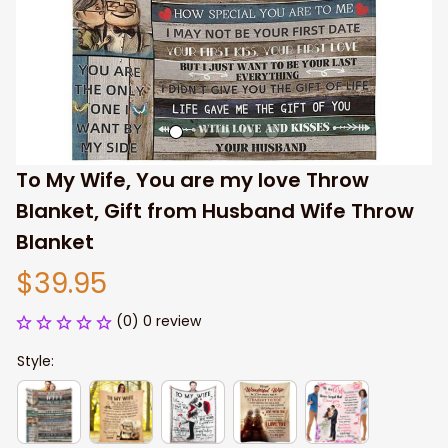
To My Wife, You are my love Throw 
Blanket, Gift from Husband Wife Throw 
Blanket
$39.95
(0) 0 review
Style: