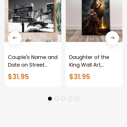
Couple's Name and
Daughter of the
Date on Street
King Wall Art,
Sign,New York City
Stunning Woman
$31.95
$31.95
Manhattan Central
Warrior and Lion
Park personalized
Canvas, God Lion
Canvas Prints
Jesus Canvas For
Wedding
Any Christian Home
Anniversary Gift