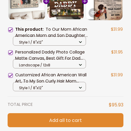
This product:
To Our Mom African
$31.99
American Mom and Son Daughter
Canvas Prints for Living Room
Style 1 / 8"x12"
Personalized Daddy Photo Collage
$31.95
Matte Canvas, Best Gift For Dad
Father's Day Bedroom Wall Art
Landscape / 12x8
Customized African American Wall
$31.99
Art, To My Son Curly Hair Mom
Canvas Prints
Style 1 / 8"x12"
TOTAL PRICE
$95.93
Add all to cart