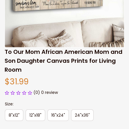
To Our Mom African American Mom and 
Son Daughter Canvas Prints for Living 
Room
$31.99
(0) 0 review
Size:
8"x12"
12"x18"
16"x24"
24"x36"