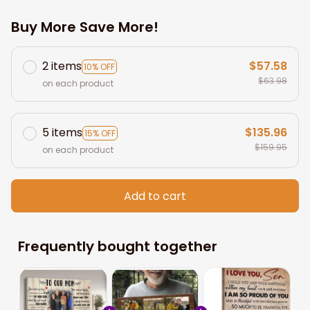
Buy More Save More!
2 items
$57.58
10% OFF
$63.98
on each product
5 items
$135.96
15% OFF
$159.95
on each product
Add to cart
Frequently bought together