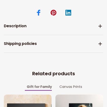
Description
Shipping policies
Related products
Gift for Family
Canvas Prints