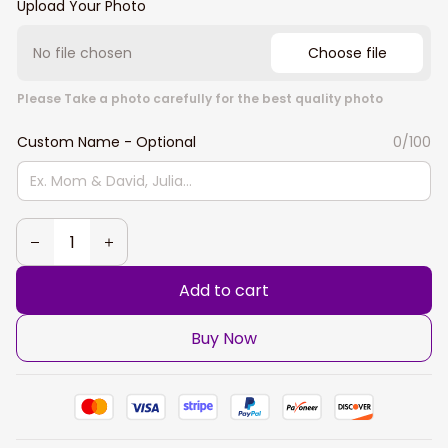
Upload Your Photo
No file chosen
Choose file
Please Take a photo carefully for the best quality photo
Custom Name - Optional
0/100
Add to cart
Buy Now