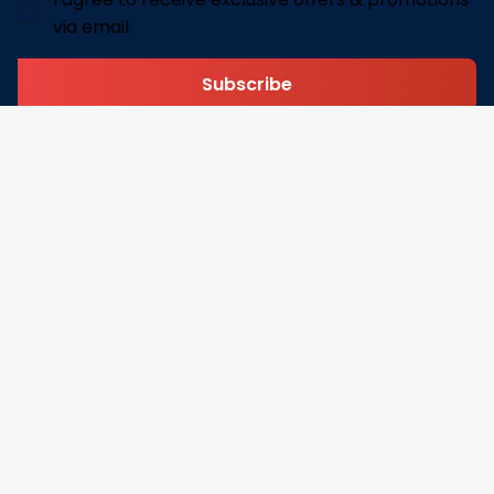
via email.
Subscribe
Address: 30 N Gould St Ste R Sheridan, WY 82801
Email: 
contact@pofily.com
Information
Policy