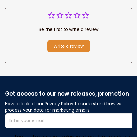
Be the first to write a review
Write a review
Get access to our new releases, promotion
Have a look at our Privacy Policy to understand how we 
process your data for marketing emails
I agree to receive exclusive offers & promotions