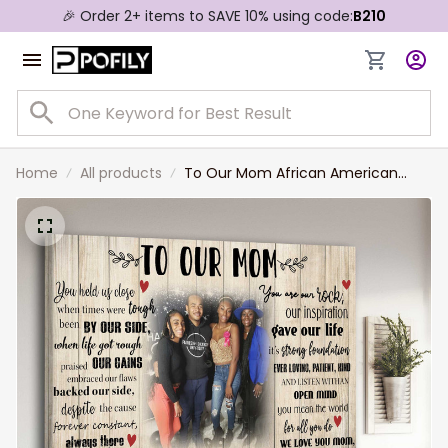
🎉 Order 2+ items to SAVE 10% using code:
B210
Home
All products
To Our Mom African American
Mom and Son Daughter Canvas
Prints for Living Room