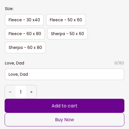
Size:
Fleece - 30 x40
Fleece - 50 x 60
Fleece - 60 x 80
Sherpa - 50 x 60
Sherpa - 60 x 80
Love, Dad
9/80
Add to cart
Buy Now