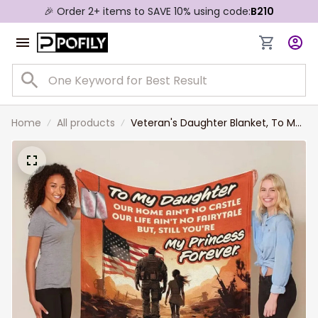
🎉 Order 2+ items to SAVE 10% using code:
B210
Home
All products
Veteran's Daughter Blanket, To My
Daughter Personalized Blanket for
Daughter, Gift from Dad