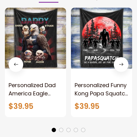
Personalized Dad
Personalized Funny
America Eagle
Kong Papa Squatch
Patriotic Blanket
Throw Blanket,
$39.95
$39.95
Gift for Dad, Daddy
Personalized
Eagle Throw
Father's Day
Blanket
Blanket for Dad,
Grandpa