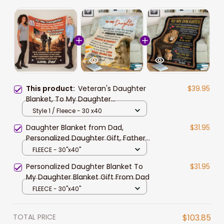
This product:
Veteran's Daughter
$39.95
Blanket, To My Daughter
Personalized Blanket for Daughter,
Style 1 / Fleece - 30 x40
Gift from Dad
Daughter Blanket from Dad,
$31.95
Personalized Daughter Gift, Father
Daughter Blanket, Gift for Daughter
FLEECE - 30"x40"
from Dad, To My Daughter Lion
Personalized Daughter Blanket To
$31.95
Blanket
My Daughter Blanket Gift From Dad
FLEECE - 30"x40"
TOTAL PRICE
$103.85