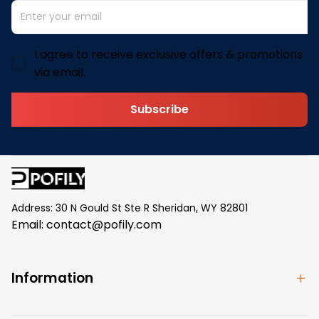
I agree to receive exclusive offers & promotions
via email.
Subscribe
Address: 30 N Gould St Ste R Sheridan, WY 82801
Email: 
contact@pofily.com
Information