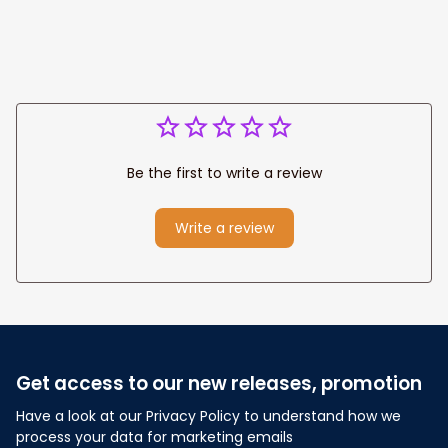
Be the first to write a review
Write a review
Get access to our new releases, promotion
Have a look at our Privacy Policy to understand how we 
process your data for marketing emails