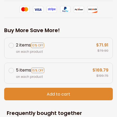
Buy More Save More!
2 items
$71.91
10% OFF
$79.90
on each product
5 items
$169.79
15% OFF
$199.75
on each product
Add to cart
Frequently bought together