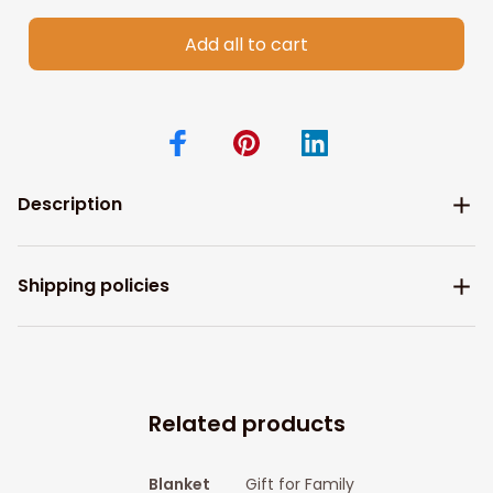
Add all to cart
Description
Shipping policies
Related products
Blanket
Gift for Family