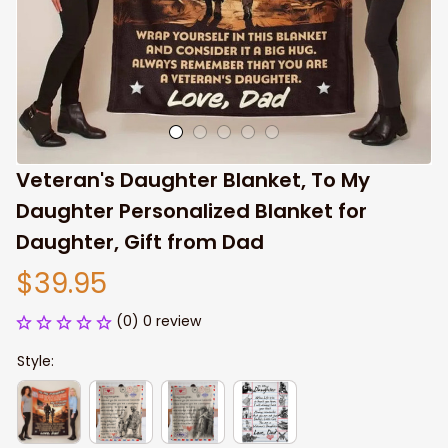
Veteran's Daughter Blanket, To My 
Daughter Personalized Blanket for 
Daughter, Gift from Dad
$39.95
(0) 0 review
Style: