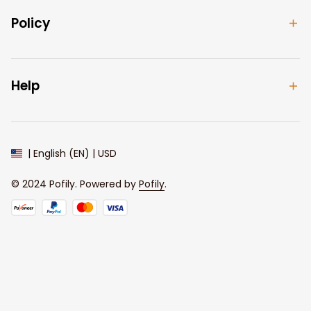
Policy
Help
| English (EN) | USD
© 2024 
Pofily
. Powered by 
Pofily
.