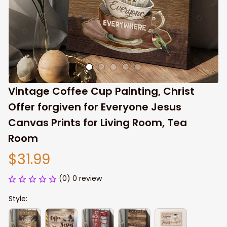
Vintage Coffee Cup Painting, Christ 
Offer forgiven for Everyone Jesus 
Canvas Prints for Living Room, Tea 
Room
$31.99
(0) 0 review
Style: