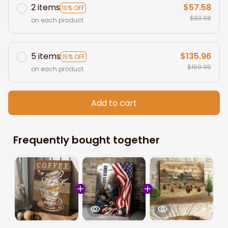
2 items
$57.58
10% OFF
$63.98
on each product
5 items
$135.96
15% OFF
$159.95
on each product
Add to cart
Frequently bought together