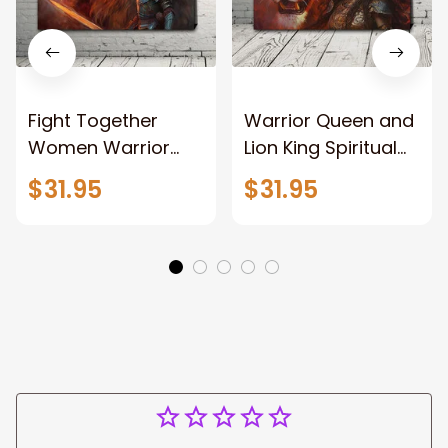
Fight Together
Warrior Queen and
Women Warrior
Lion King Spiritual
and Lion of God
Canvas Art Lion
$31.95
$31.95
Canvas Print
and Women
Warrior and Lion
Warrior Canvas
Canvas Art Home
Print For Christian
Decor
Home Decor