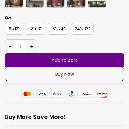
Size:
8"x12"
12"x18"
16"x24"
24"x36"
Add to cart
Buy Now
Buy More Save More!