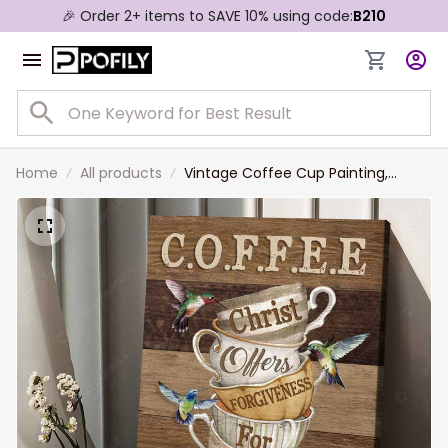
🎉 Order 2+ items to SAVE 10% using code:
B210
Home
All products
Vintage Coffee Cup Painting,
Christ Offer forgiven for Everyone
Jesus Canvas Prints for Living
Room, Tea Room