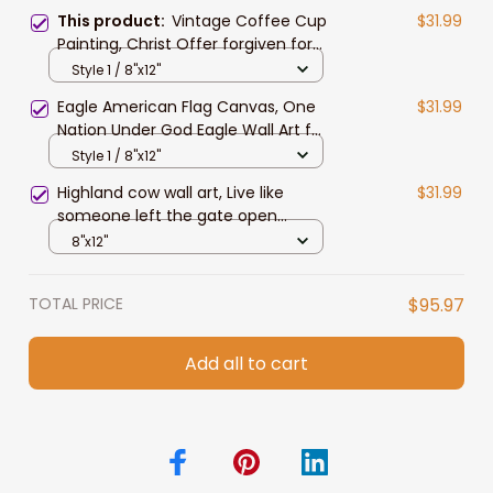
This product:
Vintage Coffee Cup
$31.99
Painting, Christ Offer forgiven for
Everyone Jesus Canvas Prints for
Style 1 / 8"x12"
Living Room, Tea Room
Eagle American Flag Canvas, One
$31.99
Nation Under God Eagle Wall Art for
4th of July Home Decor
Style 1 / 8"x12"
Highland cow wall art, Live like
$31.99
someone left the gate open
Canvas, Farmhouse wall art
8"x12"
TOTAL PRICE
$95.97
Add all to cart