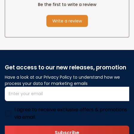
Be the first to write a review
Write a review
Get access to our new releases, promotion
Have a look at our Privacy Policy to understand how we 
process your data for marketing emails
I agree to receive exclusive offers & promotions
via email.
Subscribe