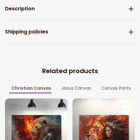
Description
Shipping policies
Related products
Christian Canvas
Jesus Canvas
Canvas Prints