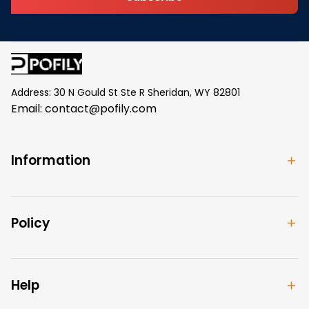
Address: 30 N Gould St Ste R Sheridan, WY 82801
Email: 
contact@pofily.com
Information
Policy
Help