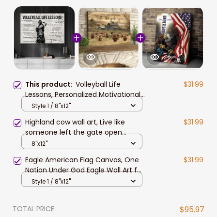
This product:
Volleyball Life
$31.99
Lessons, Personalized Motivational
Volleyball Canvas Painting,
Style 1 / 8"x12"
Inspirational Quotes Wall Art Decor
Highland cow wall art, Live like
$31.99
someone left the gate open
Canvas, Farmhouse wall art
8"x12"
Eagle American Flag Canvas, One
$31.99
Nation Under God Eagle Wall Art for
4th of July Home Decor
Style 1 / 8"x12"
TOTAL PRICE
$95.97