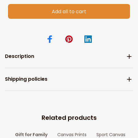
Add all to cart
Description
Shipping policies
Related products
Gift for Family
Canvas Prints
Sport Canvas