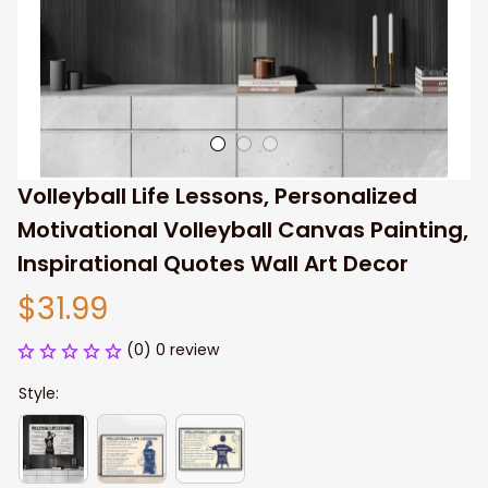
Volleyball Life Lessons, Personalized 
Motivational Volleyball Canvas Painting, 
Inspirational Quotes Wall Art Decor
$31.99
(0) 0 review
Style: