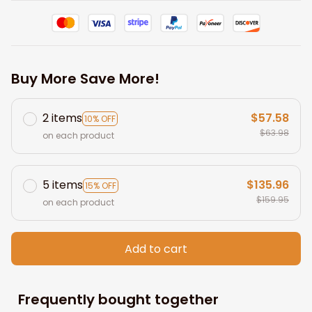
Buy More Save More!
2 items
$57.58
10% OFF
$63.98
on each product
5 items
$135.96
15% OFF
$159.95
on each product
Add to cart
Frequently bought together