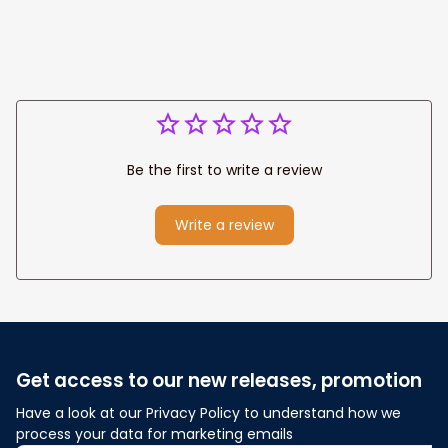
Anniversary Gift
Be the first to write a review
Write a review
Get access to our new releases, promotion
Have a look at our Privacy Policy to understand how we 
process your data for marketing emails