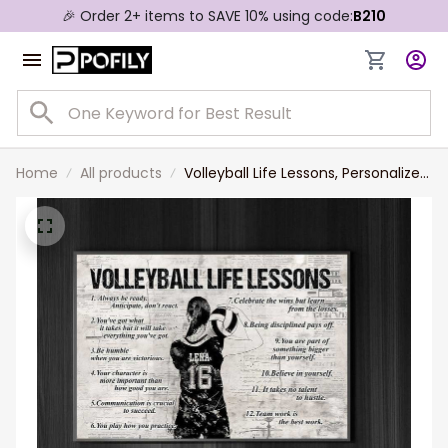
🎉 Order 2+ items to SAVE 10% using code:
B210
Home
All products
Volleyball Life Lessons, Personalized
Motivational Volleyball Canvas
Painting, Inspirational Quotes Wall
Art Decor