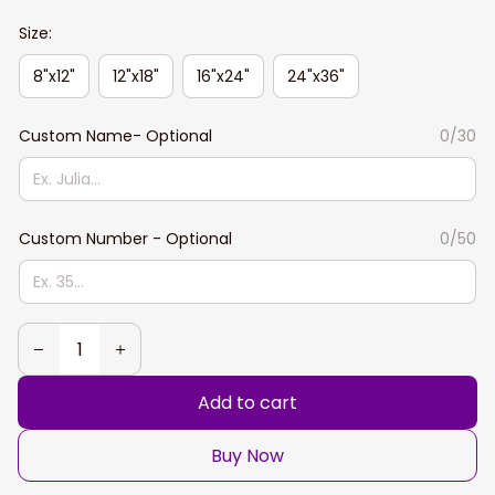
Size:
8"x12"
12"x18"
16"x24"
24"x36"
Custom Name- Optional
0/30
Custom Number - Optional
0/50
Add to cart
Buy Now