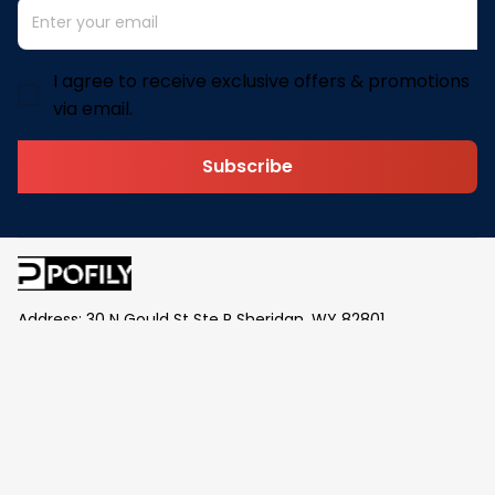
I agree to receive exclusive offers & promotions
via email.
Subscribe
Address: 30 N Gould St Ste R Sheridan, WY 82801
Email: 
contact@pofily.com
Information