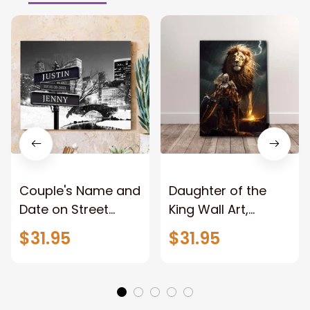
Couple's Name and
Daughter of the
Date on Street
King Wall Art,
Sign,New York City
Stunning Woman
$31.95
$31.95
Manhattan Central
Warrior and Lion
Park personalized
Canvas, God Lion
Canvas Prints
Jesus Canvas For
Wedding
Any Christian Home