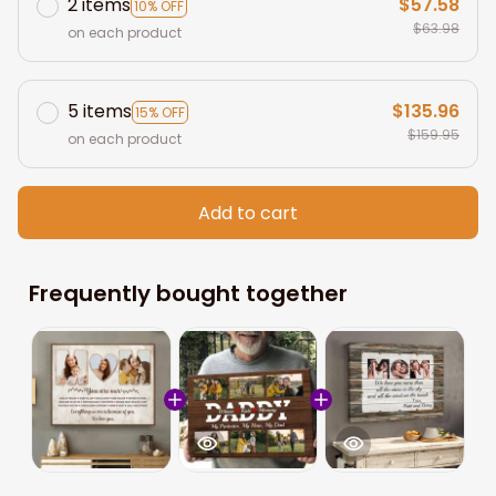
2 items
$57.58
10% OFF
$63.98
on each product
5 items
$135.96
15% OFF
$159.95
on each product
Add to cart
Frequently bought together