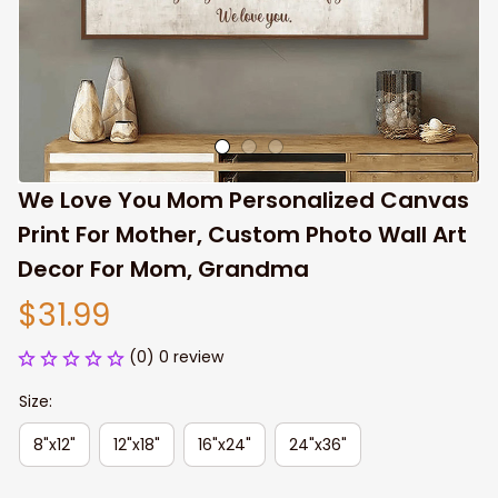
We Love You Mom Personalized Canvas 
Print For Mother, Custom Photo Wall Art 
Decor For Mom, Grandma
$31.99
(0) 0 review
Size:
8"x12"
12"x18"
16"x24"
24"x36"