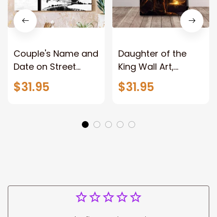
Couple's Name and
Daughter of the
Date on Street
King Wall Art,
Sign,New York City
Stunning Woman
$31.95
$31.95
Manhattan Central
Warrior and Lion
Park personalized
Canvas, God Lion
Canvas Prints
Jesus Canvas For
Wedding
Any Christian Home
Anniversary Gift