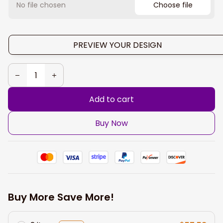
No file chosen
Choose file
PREVIEW YOUR DESIGN
Add to cart
Buy Now
Buy More Save More!