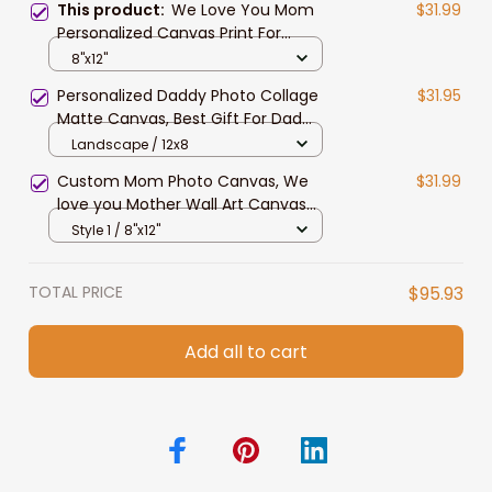
This product:
We Love You Mom
$31.99
Personalized Canvas Print For
Mother, Custom Photo Wall Art
8"x12"
Decor For Mom, Grandma
Personalized Daddy Photo Collage
$31.95
Matte Canvas, Best Gift For Dad
Father's Day Bedroom Wall Art
Landscape / 12x8
Custom Mom Photo Canvas, We
$31.99
love you Mother Wall Art Canvas
with your picture
Style 1 / 8"x12"
TOTAL PRICE
$95.93
Add all to cart