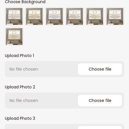
Choose Background
Upload Photo 1
No file chosen
Choose file
Upload Photo 2
No file chosen
Choose file
Upload Photo 3