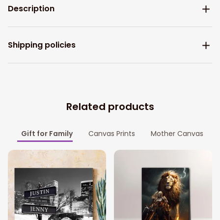
Description
Shipping policies
Related products
Gift for Family
Canvas Prints
Mother Canvas