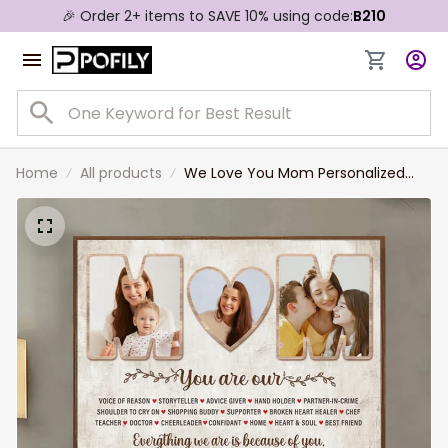
🎉 Order 2+ items to SAVE 10% using code:
B210
Home
All products
We Love You Mom Personalized
Canvas Print For Mother, Custom
Photo Wall Art Decor For Mom,
Grandma