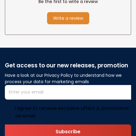
Be the first to write a review
Write a review
Get access to our new releases, promotion
Have a look at our Privacy Policy to understand how we 
process your data for marketing emails
I agree to receive exclusive offers & promotions
via email.
Subscribe