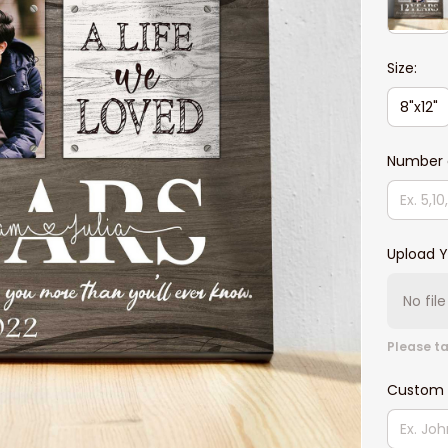
Size:
8"x12"
Number o
Upload Y
No fil
Please ta
Custom