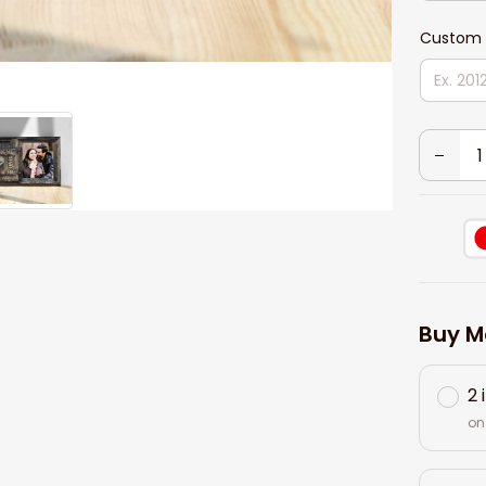
Custom 
Buy M
2 
on