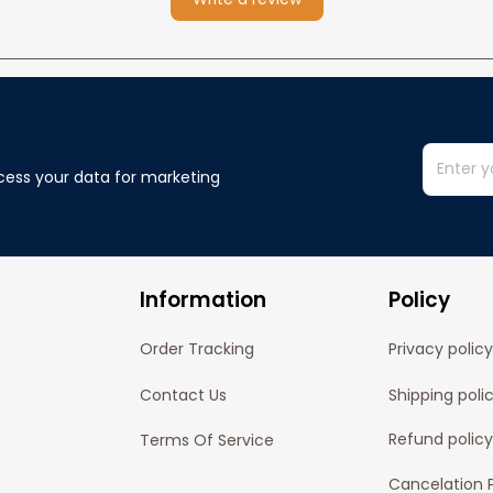
cess your data for marketing 
Information
Policy
Order Tracking
Privacy policy
Contact Us
Shipping poli
Refund policy
Terms Of Service
Cancelation P