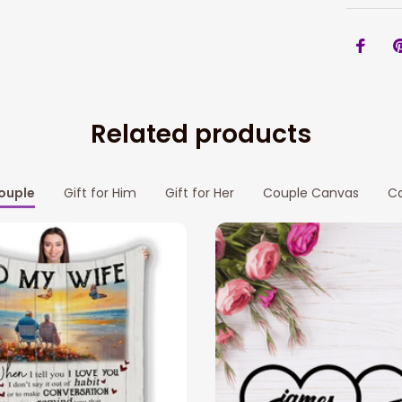
Related products
Couple
Gift for Him
Gift for Her
Couple Canvas
Ca