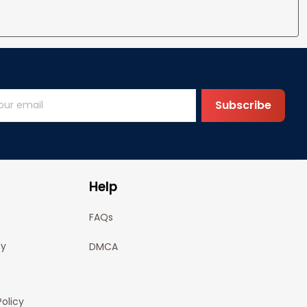
Subscribe
Help
FAQs
cy
DMCA
olicy