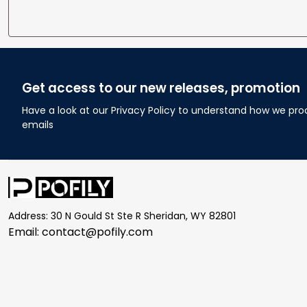
Get access to our new releases, promotion
Have a look at our Privacy Policy to understand how we pro
emails
Address: 30 N Gould St Ste R Sheridan, WY 82801
Email: 
contact@pofily.com