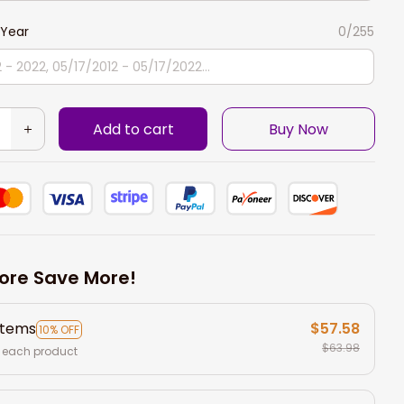
Year
0/255
Add to cart
Buy Now
ore Save More!
items
$57.58
10% OFF
$63.98
 each product