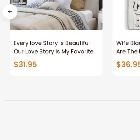
Every love Story Is Beautiful
Wife Bla
Our Love Story Is My Favorite
Are The 
Canvas Gift For Couple
Old Coup
$31.95
$36.9
Anniversary Gifts
Custom N
To Wife