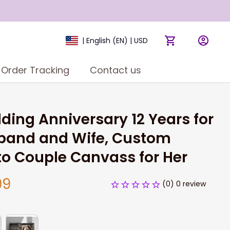
| English (EN) | USD
Order Tracking
Contact us
ing Anniversary 12 Years for 
band and Wife, Custom 
o Couple Canvass for Her
99
(0) 0 review