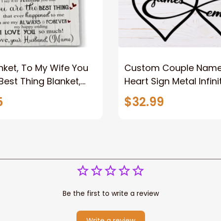
nket, To My Wife You
Custom Couple Name I
Best Thing Blanket,
Heart Sign Metal Infini
le Blanket For Wife
Sign 2023 For Couple
5
$32.99
ame, Pofily Blanket
Be the first to write a review
Write a review