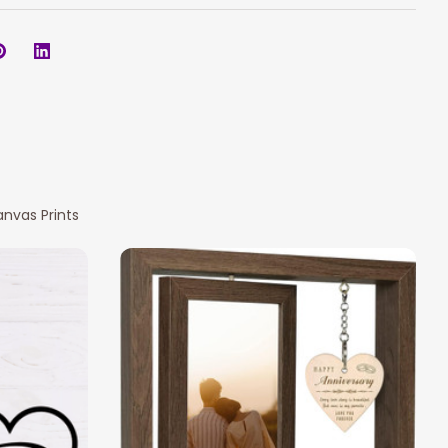
nvas Prints