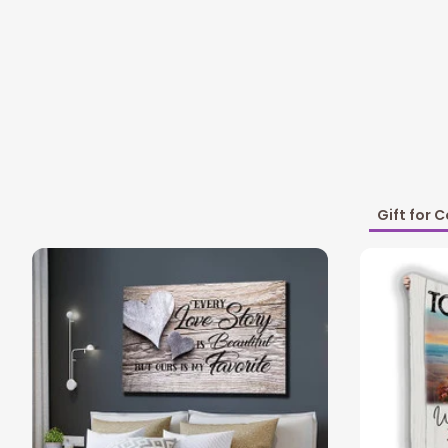
Gift for 