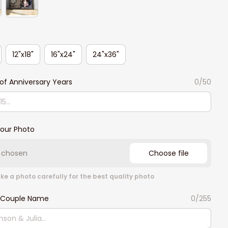
12"x18"
16"x24"
24"x36"
f Anniversary Years
0/50
our Photo
e chosen
Choose file
ke a photo carefully for the best quality photo
 Couple Name
0/255