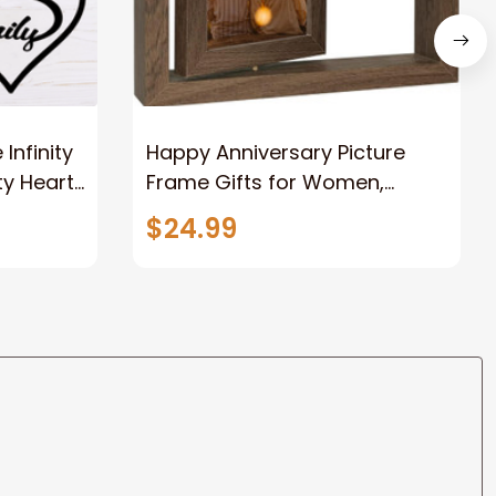
nfinity
Happy Anniversary Picture
ty Heart
Frame Gifts for Women,
Rustic Wood Floating
$24.99
Wedding Gifts for Her Him
Wife Husband Men Couple
Boyfriend Girlfriend Gifts