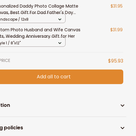
sonalized Daddy Photo Collage Matte
$31.95
vas, Best Gift For Dad Father's Day
room Wall Art
andscape / 12x8
tom Photo Husband and Wife Canvas
$31.99
nts, Wedding Anniversary Gift for Her
yle 1 / 8"x12"
PRICE
$95.93
Add all to cart
tion
g policies