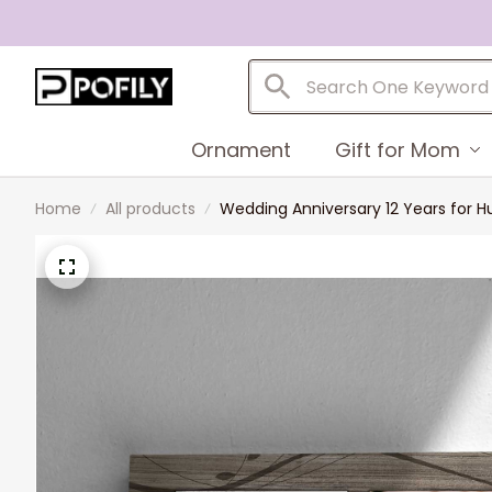
Ornament
Gift for Mom
Home
All products
Wedding Anniversary 12 Years for 