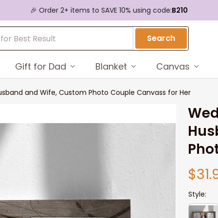
🎉 Order 2+ items to SAVE 10% using code:
B210
Search
Gift for Dad
Blanket
Canvas
Husband and Wife, Custom Photo Couple Canvass for Her
Wedd
Hus
Phot
$31.
Style: