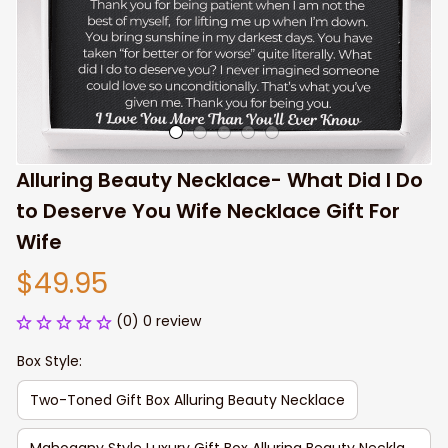
Alluring Beauty Necklace- What Did I Do 
to Deserve You Wife Necklace Gift For 
Wife
$49.95
(0) 0 review
Box Style:
Two-Toned Gift Box Alluring Beauty Necklace
Mahogany Style Luxury Gift Box Alluring Beauty Necklace