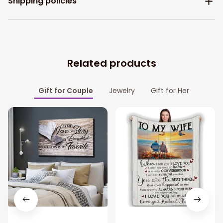
Shipping policies
Related products
Gift for Couple
Jewelry
Gift for Her