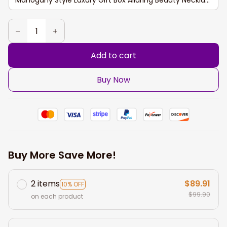
Add to cart
Buy Now
Buy More Save More!
2 items
$89.91
10% OFF
$99.90
on each product