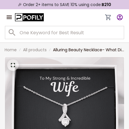
🎉 Order 2+ items to SAVE 10% using code:
B210
Home
All products
Alluring Beauty Necklace- What Did
I Do to Deserve You Wife Necklace
Gift For Wife