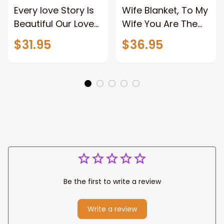
Every love Story Is
Wife Blanket, To My
Beautiful Our Love
Wife You Are The
Story Is My Favorite
Best Thing Blanket,
$31.95
$36.95
Canvas Gift For
Old Couple Blanket
Couple Anniversary
For Wife Custom
Gifts
Name, Pofily
Blanket To Wife
Be the first to write a review
Write a review