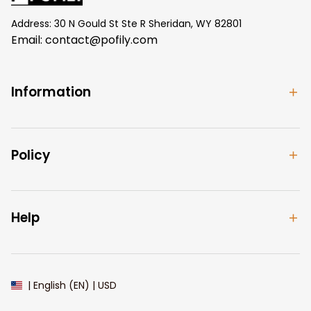
Address: 30 N Gould St Ste R Sheridan, WY 82801
Email: 
contact@pofily.com
Information
Policy
Help
| English (EN) | USD