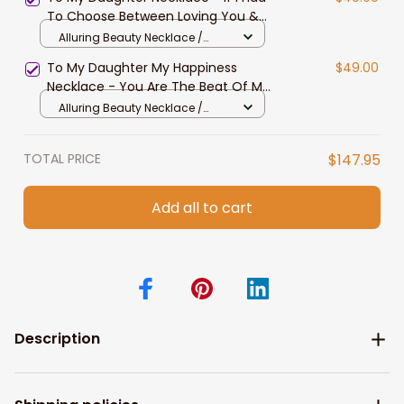
Beauty Necklace
To Choose Between Loving You &
Breathing - Alluring Beauty
Alluring Beauty Necklace /
Necklace
Standard Box
To My Daughter My Happiness
$49.00
Necklace - You Are The Beat Of My
Heart - Alluring Beauty Necklace
Alluring Beauty Necklace /
Standard Box
TOTAL PRICE
$147.95
Add all to cart
Description