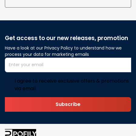
Get access to our new releases, promotion
Have a look at our Privacy Policy to understand how we 
process your data for marketing emails
I agree to receive exclusive offers & promotions
via email.
Subscribe