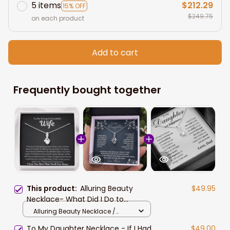
5 items
$212.29
15% OFF
$249.75
on each product
Add to cart
Frequently bought together
This product:
Alluring Beauty
$49.95
Necklace- What Did I Do to
Deserve You Wife Necklace Gift For
Alluring Beauty Necklace /
Wife
Two-Toned Gift Box Alluring
To My Daughter Necklace - If I Had
$49.00