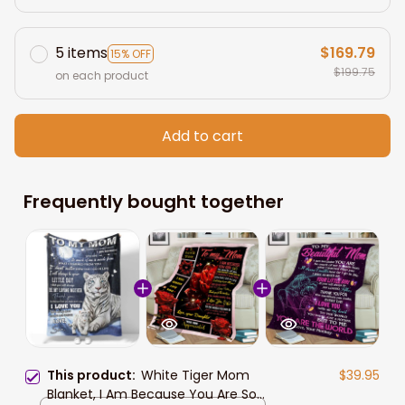
5 items
$169.79
15% OFF
$199.75
on each product
Add to cart
Frequently bought together
This product:
White Tiger Mom
$39.95
Blanket, I Am Because You Are So