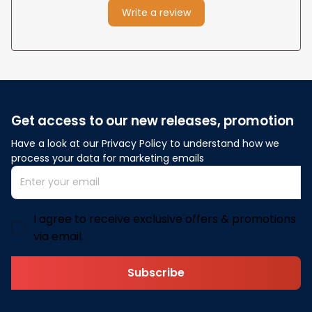
Write a review
Get access to our new releases, promotion
Have a look at our Privacy Policy to understand how we 
process your data for marketing emails
I agree to receive exclusive offers & promotions
via email.
Subscribe