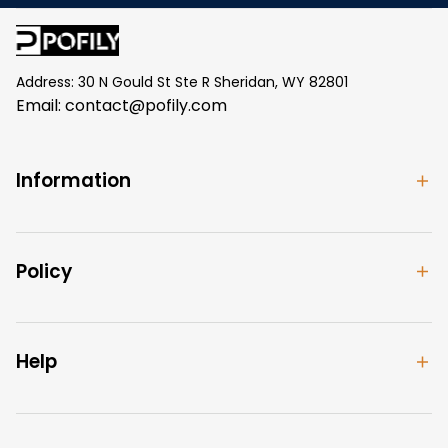
Address: 30 N Gould St Ste R Sheridan, WY 82801
Email: 
contact@pofily.com
Information
Policy
Help