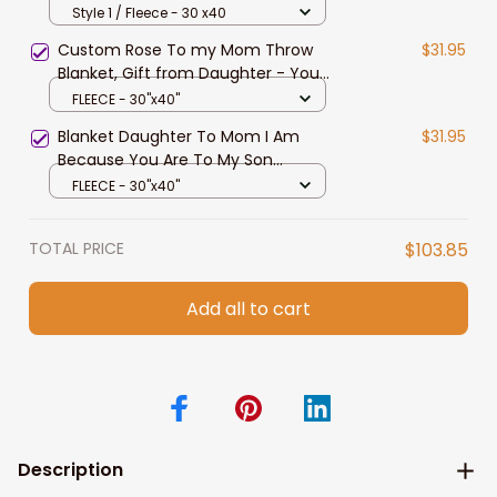
Much Of Me Tiger Blanket for
Style 1 / Fleece - 30 x40
Mother
Custom Rose To my Mom Throw
$31.95
Blanket, Gift from Daughter - You
are so much of me Fleece Blanket
FLEECE - 30"x40"
Blanket Daughter To Mom I Am
$31.95
Because You Are To My Son
Blanket From Dad
FLEECE - 30"x40"
TOTAL PRICE
$103.85
Add all to cart
Description