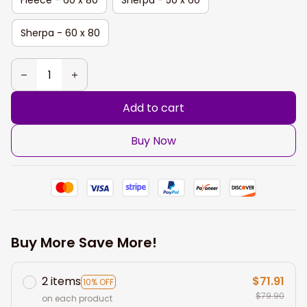
Sherpa - 60 x 80
Add to cart
Buy Now
Buy More Save More!
2 items
$71.91
10% OFF
$79.90
on each product