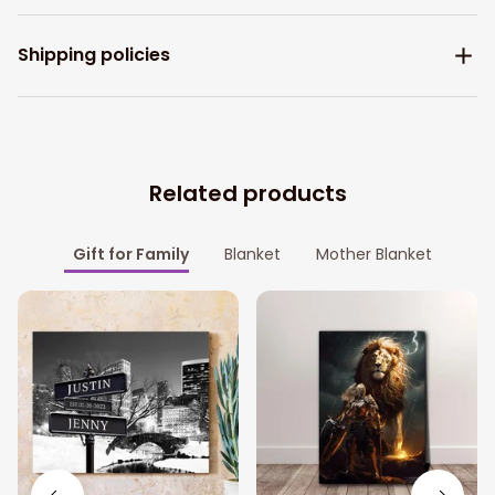
Shipping policies
Related products
Gift for Family
Blanket
Mother Blanket