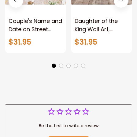
Couple's Name and
Daughter of the
Date on Street
King Wall Art,
Sign,New York City
Stunning Woman
$31.95
$31.95
Manhattan Central
Warrior and Lion
Park personalized
Canvas, God Lion
Canvas Prints
Jesus Canvas For
Wedding
Any Christian Home
Anniversary Gift
Be the first to write a review