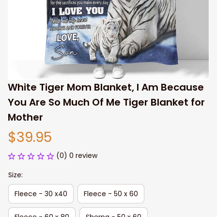
White Tiger Mom Blanket, I Am Because 
You Are So Much Of Me Tiger Blanket for 
Mother
$39.95
(0) 0 review
Size:
Fleece - 30 x40
Fleece - 50 x 60
Fleece - 60 x 80
Sherpa - 50 x 60