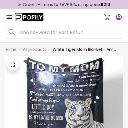
🎉 Order 2+ items to SAVE 10% using code:
B210
Home
All products
White Tiger Mom Blanket, I Am
Because You Are So Much Of Me
Tiger Blanket for Mother