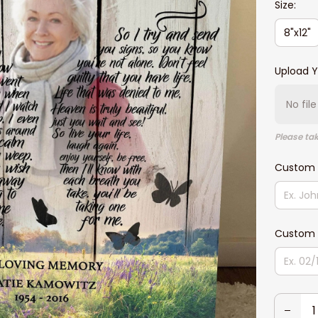
Size:
8"x12"
Upload Y
No fil
Please tak
Custom
Custom 