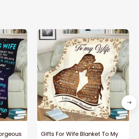
Gorgeous
Gifts For Wife Blanket To My