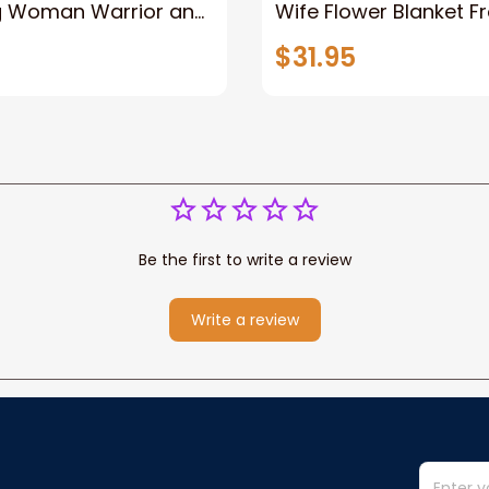
g Woman Warrior and
Wife Flower Blanket F
vas, God Lion Jesus
Husband To My Gorg
$31.95
or Any Christian
Wife Never Forget Tha
You Blanket Gift For W
Be the first to write a review
Write a review