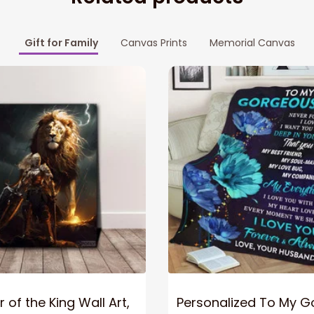
Gift for Family
Canvas Prints
Memorial Canvas
 of the King Wall Art,
Personalized To My 