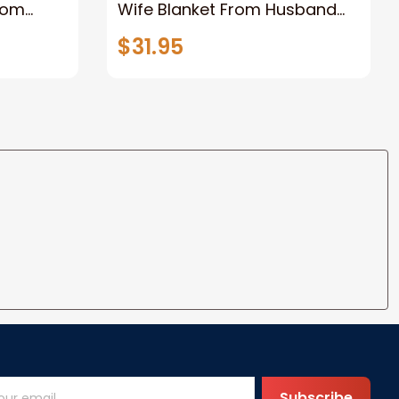
rom
Wife Blanket From Husband
eous
Valentine's Mother's Day
$31.95
t I Love
Anniversary Christmas Gifts
ife
for Wife Gift Ideas
Subscribe