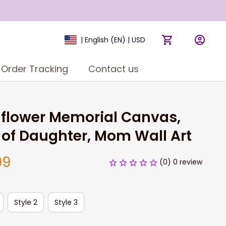
| English (EN) | USD
Order Tracking
Contact us
flower Memorial Canvas, 
 of Daughter, Mom Wall Art
99
(0) 0 review
Style 2
Style 3