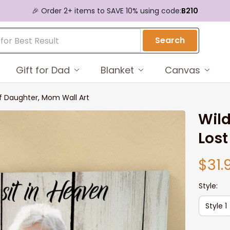
🎉 Order 2+ items to SAVE 10% using code:
B210
Search
Gift for Dad
Blanket
Canvas
f Daughter, Mom Wall Art
Wild
Lost
$31.
Style:
Style 1