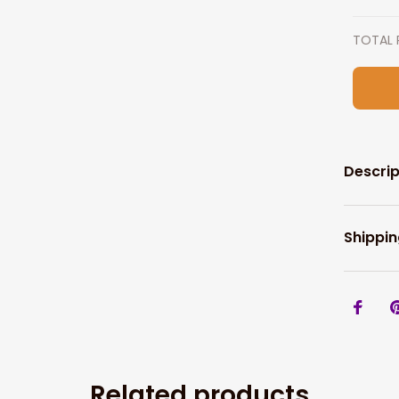
TOTAL 
Descrip
Shippin
Related products