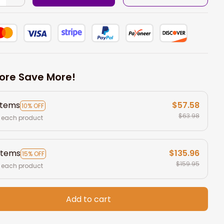
ore Save More!
items
$57.58
10% OFF
$63.98
 each product
items
$135.96
15% OFF
$159.95
 each product
Add to cart