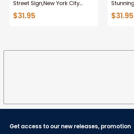
Street Sign,New York City
Stunnin
Manhattan Central Park
Lion Can
$31.95
$31.95
personalized Canvas Prints
Canvas F
Wedding Anniversary Gift
Home
Get access to our new releases, promotion