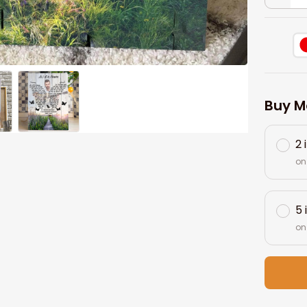
Buy M
2 
on
5 
on