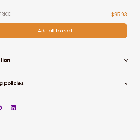
PRICE
$95.93
Add all to cart
tion
g policies