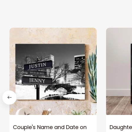
Couple's Name and Date on
Daughter