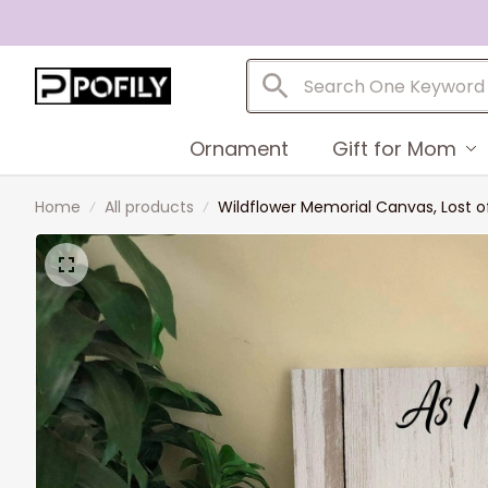
Ornament
Gift for Mom
Home
All products
Wildflower Memorial Canvas, Lost o