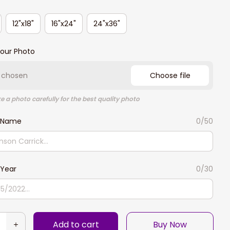
12"x18"
16"x24"
24"x36"
our Photo
e chosen
Choose file
e a photo carefully for the best quality photo
 Name
0/50
Year
0/30
Add to cart
Buy Now