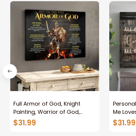
Full Armor of God, Knight
Personal
Painting, Warrior of God,
Me Loves
Motivation Wall Art for Strong
Canvas
$31.99
$31.99
Human, Jesus Canvas Prints