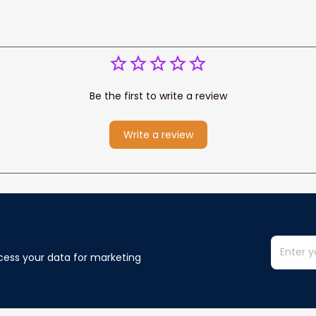
Be the first to write a review
Write a review
cess your data for marketing 