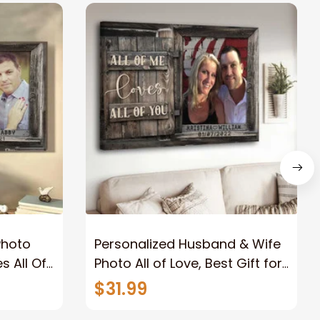
Photo
Personalized Husband & Wife
s All Of
Photo All of Love, Best Gift for
Wife Wall Art Canvas
$31.99