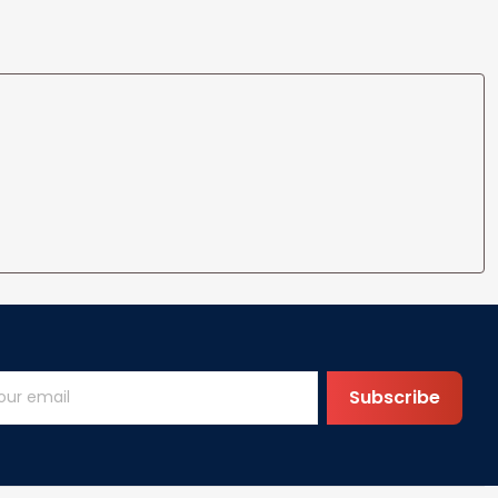
Subscribe