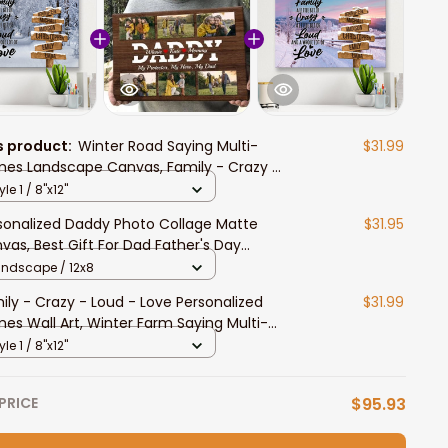
s product:
Winter Road Saying Multi-
$31.99
es Landscape Canvas, Family - Crazy -
d - Love Personalized Names Wall Art
yle 1 / 8"x12"
me Decor
sonalized Daddy Photo Collage Matte
$31.95
vas, Best Gift For Dad Father's Day
room Wall Art
andscape / 12x8
ily - Crazy - Loud - Love Personalized
$31.99
es Wall Art, Winter Farm Saying Multi-
es Landscape Canvas
yle 1 / 8"x12"
PRICE
$95.93