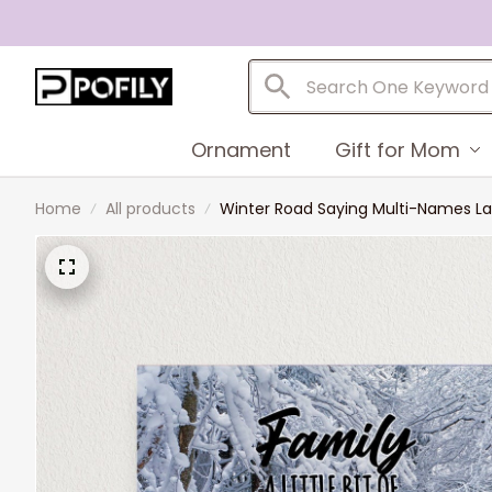
Ornament
Gift for Mom
Home
All products
Winter Road Saying Multi-Names La