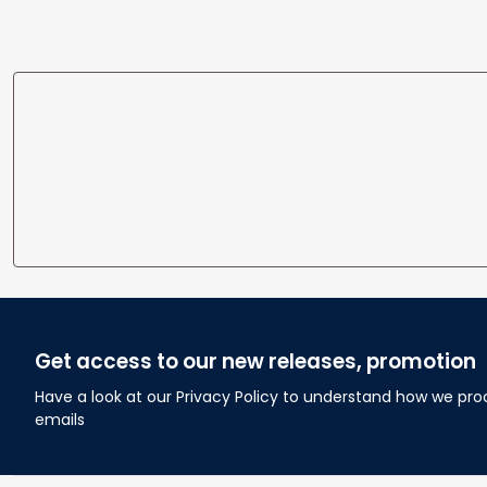
Get access to our new releases, promotion
Have a look at our Privacy Policy to understand how we pro
emails