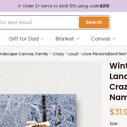
🎉 Order 2+ items to SAVE 10% using code:
B210
Search
Gift for Dad
Blanket
Canvas
ndscape Canvas, Family - Crazy - Loud - Love Personalized Na
Wint
Land
Craz
Nam
$31.
Size: