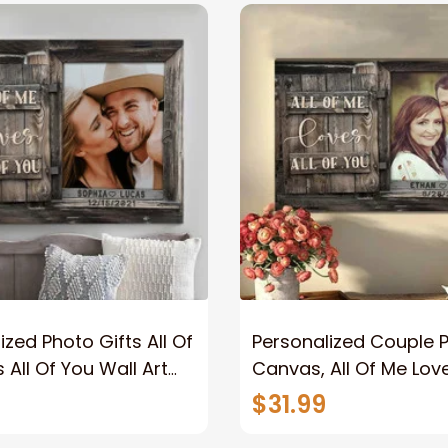
ized Photo Gifts All Of
Personalized Couple 
 All Of You Wall Art
Canvas, All Of Me Love
You Wall Art Canvas
$31.99