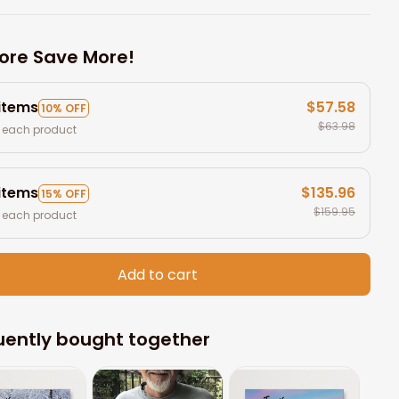
ore Save More!
 items
$57.58
10% OFF
$63.98
 each product
 items
$135.96
15% OFF
$159.95
 each product
Add to cart
uently bought together