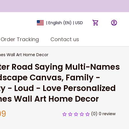
| English (EN) | USD
Order Tracking
Contact us
mes Wall Art Home Decor
er Road Saying Multi-Names 
scape Canvas, Family - 
y - Loud - Love Personalized 
es Wall Art Home Decor
99
(0) 0 review