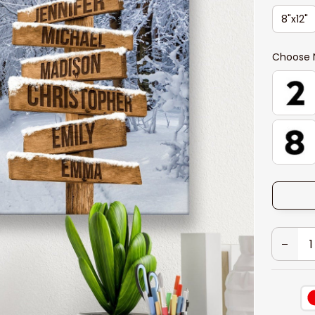
8"x12"
Choose 