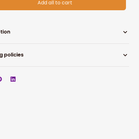
Add all to cart
tion
g policies