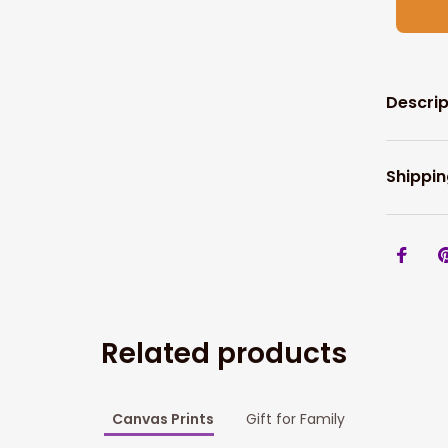
Descrip
Shippin
Related products
Canvas Prints
Gift for Family