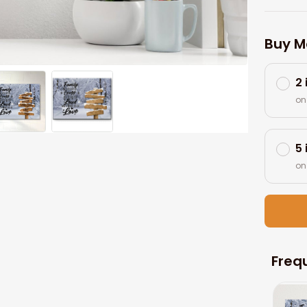
Buy M
2
on
5
on
Freq