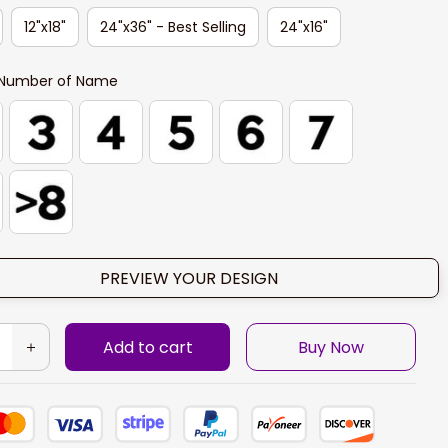
12"x18"
24"x36" - Best Selling
24"x16"
Number of Name
PREVIEW YOUR DESIGN
Add to cart
Buy Now