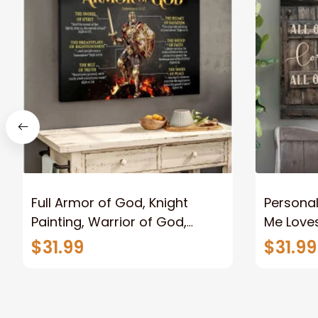
Full Armor of God, Knight
Personal
Painting, Warrior of God,
Me Loves
Motivation Wall Art for Strong
Canvas
$31.99
$31.99
Human, Jesus Canvas Prints