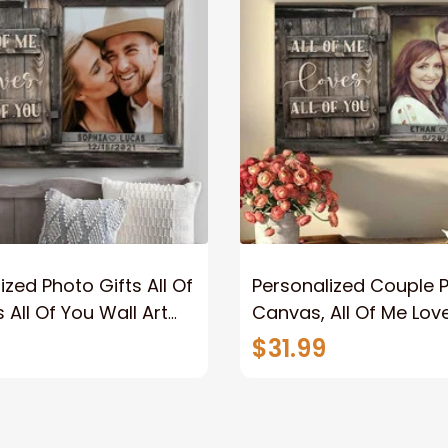
ized Photo Gifts All Of
Personalized Couple 
 All Of You Wall Art
Canvas, All Of Me Love
You Wall Art Canvas
$31.99