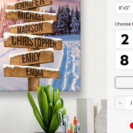
8"x12"
Choose 