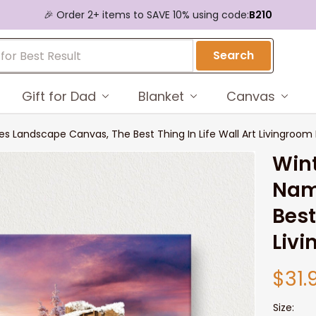
🎉 Order 2+ items to SAVE 10% using code:
B210
Search
Gift for Dad
Blanket
Canvas
s Landscape Canvas, The Best Thing In Life Wall Art Livingroom 
Wint
Nam
Best
Livi
$31.
Size: