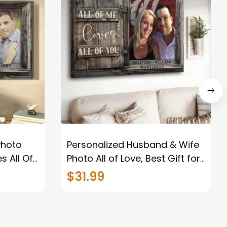
Photo
Personalized Husband & Wife
s All Of
Photo All of Love, Best Gift for
Wife Wall Art Canvas
$31.99