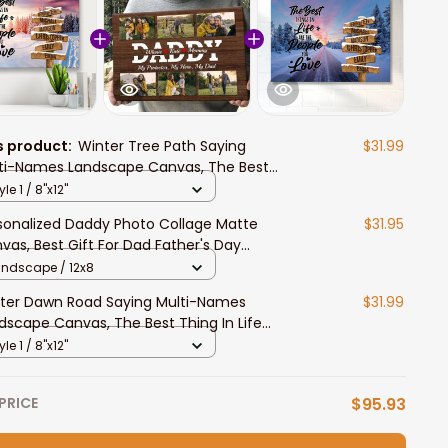
s product:
Winter Tree Path Saying
$31.99
ti-Names Landscape Canvas, The Best
ng In Life Wall Art Livingroom Decor Gift
yle 1 / 8"x12"
sonalized Daddy Photo Collage Matte
$31.95
vas, Best Gift For Dad Father's Day
room Wall Art
andscape / 12x8
ter Dawn Road Saying Multi-Names
$31.99
dscape Canvas, The Best Thing In Life
l Art Livingroom Decor Gift
yle 1 / 8"x12"
PRICE
$95.93