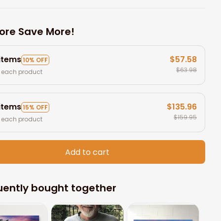
ore Save More!
 items
$57.58
10% OFF
$63.98
 each product
 items
$135.96
15% OFF
$159.95
 each product
Add to cart
uently bought together