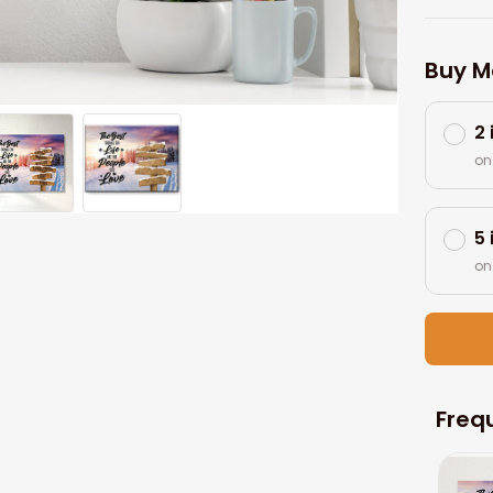
Buy M
2
on
5
on
Freq