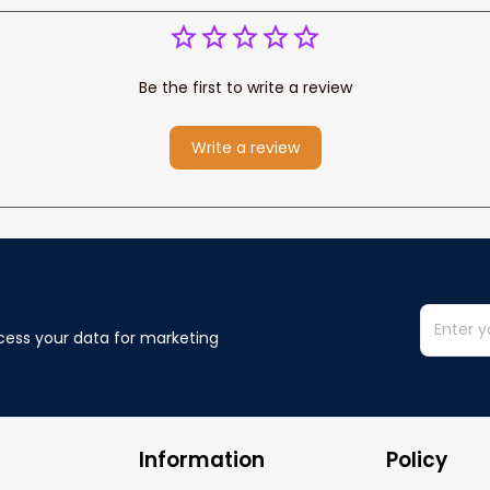
Be the first to write a review
Write a review
cess your data for marketing 
Information
Policy