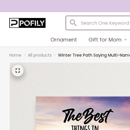
Ornament
Gift for Mom
Home
All products
Winter Tree Path Saying Multi-Name