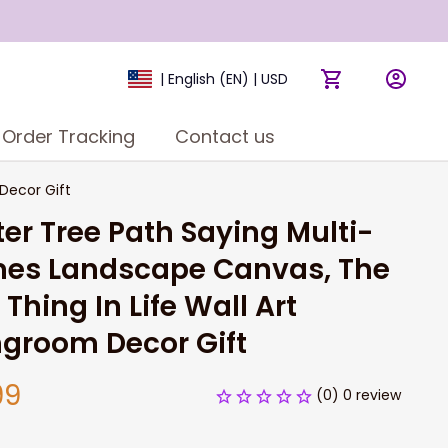
| English (EN) | USD
Order Tracking
Contact us
Decor Gift
er Tree Path Saying Multi-
es Landscape Canvas, The 
 Thing In Life Wall Art 
ngroom Decor Gift
99
(0) 0 review