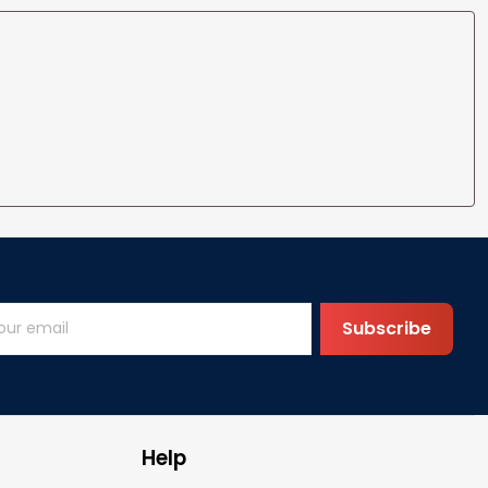
Subscribe
Help