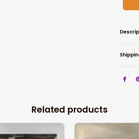
Descrip
Shippin
Related products