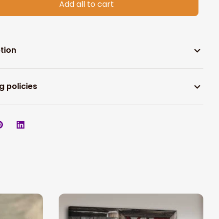
Add all to cart
tion
g policies