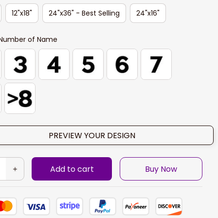
12"x18"
24"x36" - Best Selling
24"x16"
Number of Name
PREVIEW YOUR DESIGN
Add to cart
Buy Now