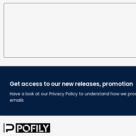
Get access to our new releases, promotion
Have a look at our Privacy Policy to understand how we pro
emails