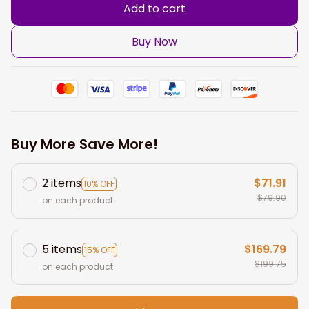
Add to cart
Buy Now
Buy More Save More!
2 items
$71.91
10% OFF
$79.90
on each product
5 items
$169.79
15% OFF
$199.75
on each product