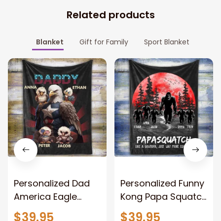
Related products
Blanket
Gift for Family
Sport Blanket
Personalized Dad
Personalized Funny
America Eagle
Kong Papa Squatch
Patriotic Blanket
Throw Blanket,
$39.95
$39.95