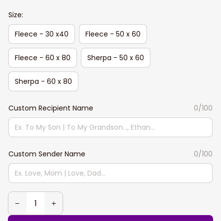
Size:
Fleece - 30 x40
Fleece - 50 x 60
Fleece - 60 x 80
Sherpa - 50 x 60
Sherpa - 60 x 80
Custom Recipient Name
0/100
Custom Sender Name
0/100