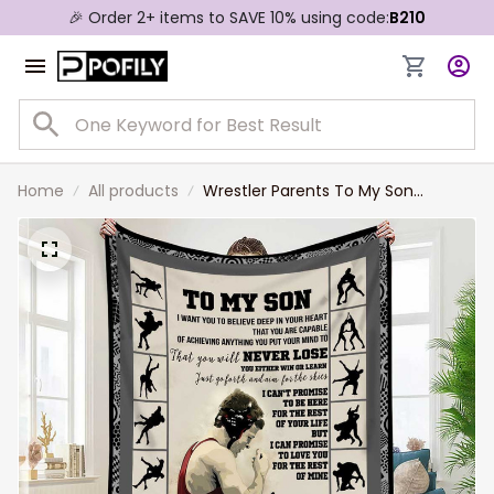
🎉 Order 2+ items to SAVE 10% using code:
B210
Home
All products
Wrestler Parents To My Son
Wrestling Blanket Gift from Mom,
Dad Soft Wrestling Fleece Sherpa
Blanket