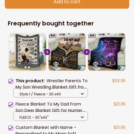
Add to cart
Frequently bought together
This product:
Wrestler Parents To
$39.95
My Son Wrestling Blanket Gift from
Mom, Dad Soft Wrestling Fleece
Style 1 / Fleece - 30 x40
Sherpa Blanket
Fleece Blanket To My Dad From
$31.95
Son Deer Blanket Gift for Hunter
Dad
FLEECE - 30"x40"
Custom Blanket with Name -
$31.95
Personalized to My Mom Soft