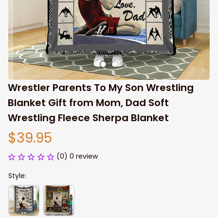
Wrestler Parents To My Son Wrestling 
Blanket Gift from Mom, Dad Soft 
Wrestling Fleece Sherpa Blanket
$39.95
(0) 0 review
Style: