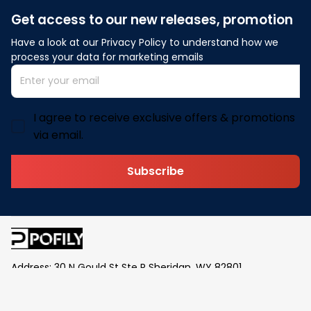
Get access to our new releases, promotion
Have a look at our Privacy Policy to understand how we 
process your data for marketing emails
I agree to receive exclusive offers & promotions
via email.
Subscribe
Address: 30 N Gould St Ste R Sheridan, WY 82801
Email: 
contact@pofily.com