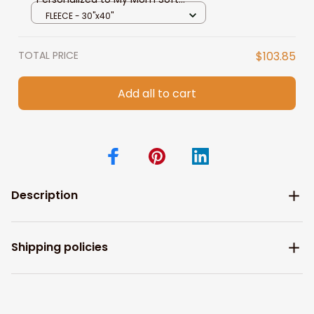
Fleece Throw Blanket for Mom
FLEECE - 30"x40"
from Daughter, Son
TOTAL PRICE
$103.85
Add all to cart
Description
Shipping policies