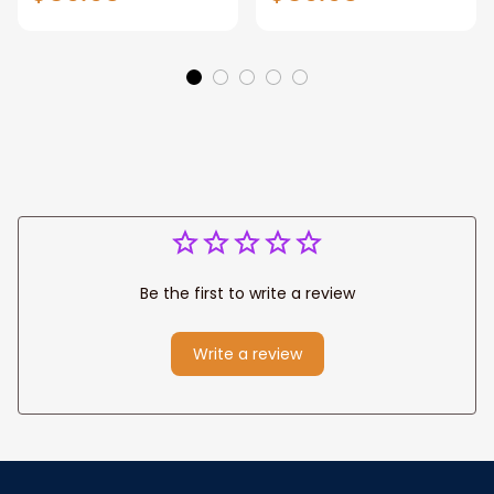
Gift for Dad, Daddy
Personalized
Eagle Throw
Father's Day
Blanket
Blanket for Dad,
Grandpa
Be the first to write a review
Write a review