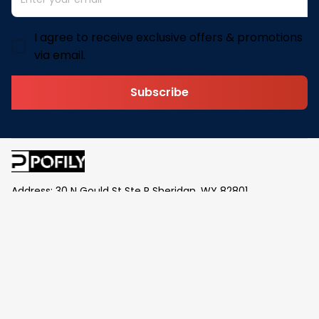
I agree to receive exclusive offers & promotions
via email.
Subscribe
Address: 30 N Gould St Ste R Sheridan, WY 82801
Email: 
contact@pofily.com
Information