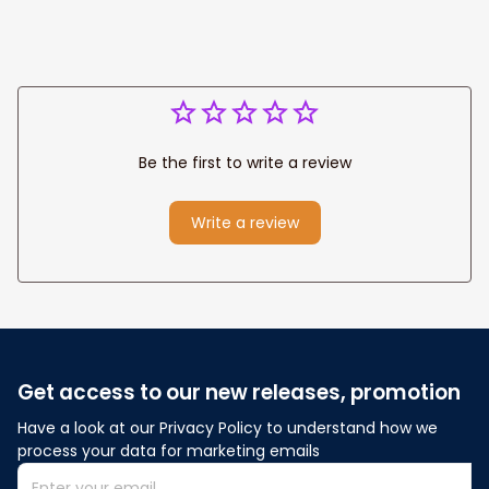
Be the first to write a review
Write a review
Get access to our new releases, promotion
Have a look at our Privacy Policy to understand how we 
process your data for marketing emails