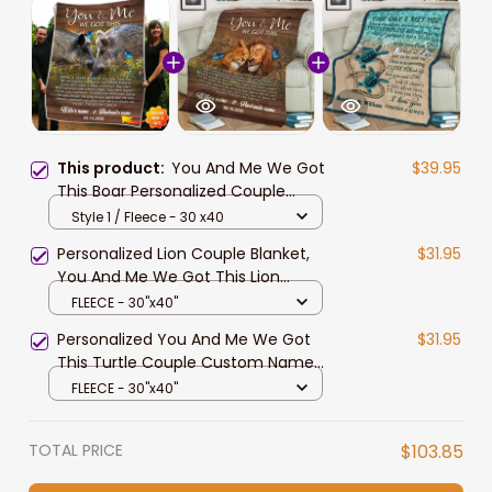
This product:
You And Me We Got
$39.95
This Boar Personalized Couple
Blanket Valentine's Gift For Wife
Style 1 / Fleece - 30 x40
and Husband
Personalized Lion Couple Blanket,
$31.95
You And Me We Got This Lion
Couple Blanket for Husband and
FLEECE - 30"x40"
Wife
Personalized You And Me We Got
$31.95
This Turtle Couple Custom Name
Date Husband Wife Soft Cozy
FLEECE - 30"x40"
Lightweight Premium Blanket
TOTAL PRICE
$103.85