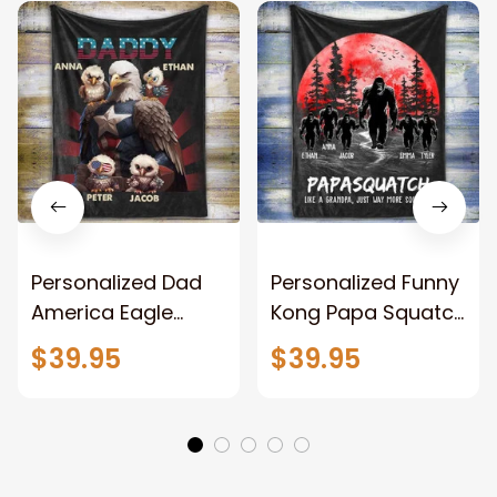
Personalized Dad
Personalized Funny
America Eagle
Kong Papa Squatch
Patriotic Blanket
Throw Blanket,
$39.95
$39.95
Gift for Dad, Daddy
Personalized
Eagle Throw
Father's Day
Blanket
Blanket for Dad,
Grandpa