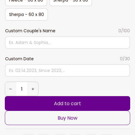
Sherpa - 60 x 80
Custom Couple's Name
0/100
Custom Date
0/30
Add to cart
Buy Now