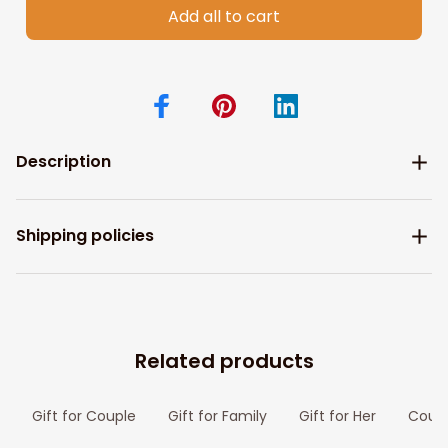
Add all to cart
Description
Shipping policies
Related products
Gift for Couple
Gift for Family
Gift for Her
Coupl