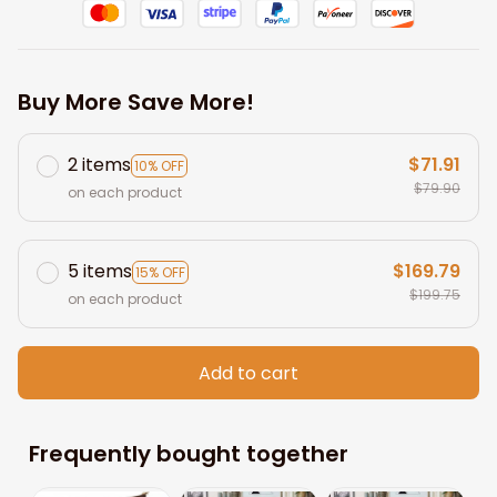
Buy More Save More!
2 items
$71.91
10% OFF
$79.90
on each product
5 items
$169.79
15% OFF
$199.75
on each product
Add to cart
Frequently bought together