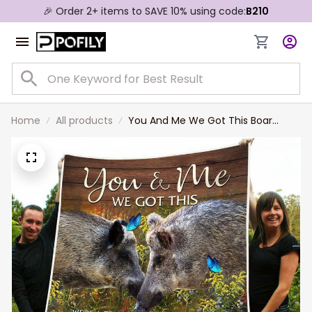
🎉 Order 2+ items to SAVE 10% using code:
B210
Home
All products
You And Me We Got This Boar
Personalized Couple Blanket
Valentine's Gift For Wife and
Husband