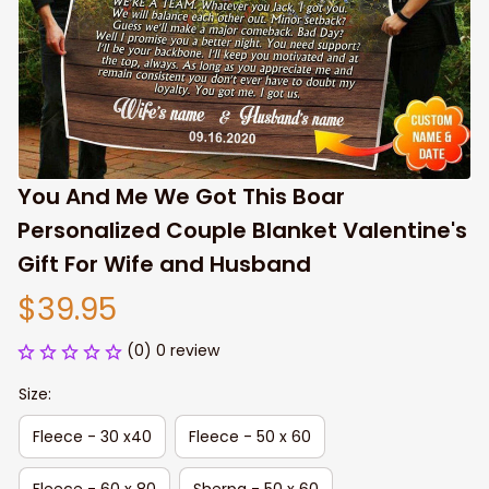
You And Me We Got This Boar 
Personalized Couple Blanket Valentine's 
Gift For Wife and Husband
$39.95
(0) 0 review
Size:
Fleece - 30 x40
Fleece - 50 x 60
Fleece - 60 x 80
Sherpa - 50 x 60