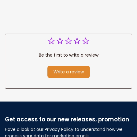
Be the first to write a review
Write a review
Get access to our new releases, promotion
Have a look at our Privacy Policy to understand how we 
process your data for marketing emails