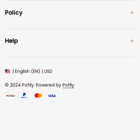
Policy
Help
| English (EN) | USD
© 2024 
Pofily
. Powered by 
Pofily
.