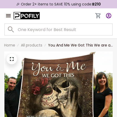
🎉 Order 2+ items to SAVE 10% using code:
B210
Home
All products
You And Me We Got This We are a
Team Skull Couple Love
Personalized Couple Blanket
Valentine's Gift For Wife and
Husband