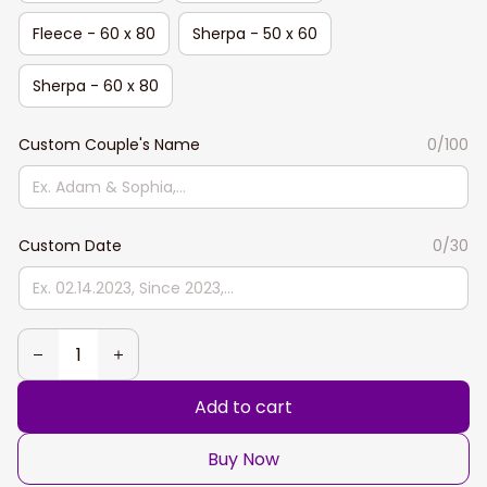
Fleece - 60 x 80
Sherpa - 50 x 60
Sherpa - 60 x 80
Custom Couple's Name
0/100
Custom Date
0/30
Add to cart
Buy Now