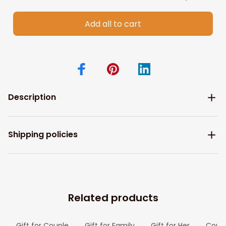
Add all to cart
Description
Shipping policies
Related products
Gift for Couple
Gift for Family
Gift for Her
Coupl