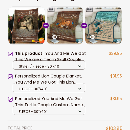
This product:
You And Me We Got
$39.95
This We are a Team Skull Couple
Love Personalized Couple Blanket
Style 1 / Fleece - 30 x40
Valentine's Gift For Wife and
Personalized Lion Couple Blanket,
$31.95
Husband
You And Me We Got This Lion
Couple Blanket for Husband and
FLEECE - 30"x40"
Wife
Personalized You And Me We Got
$31.95
This Turtle Couple Custom Name
Date Husband Wife Soft Cozy
FLEECE - 30"x40"
Lightweight Premium Blanket
TOTAL PRICE
$103.85