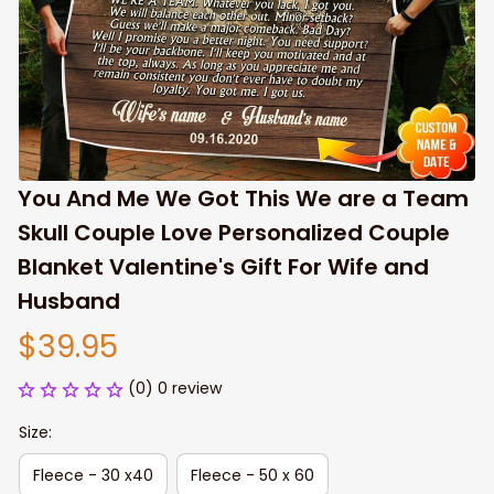
You And Me We Got This We are a Team 
Skull Couple Love Personalized Couple 
Blanket Valentine's Gift For Wife and 
Husband
$39.95
(0) 0 review
Size:
Fleece - 30 x40
Fleece - 50 x 60