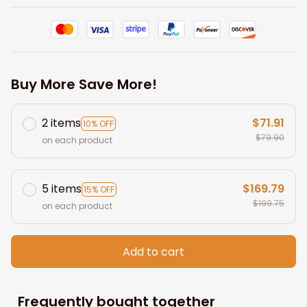
Buy More Save More!
2 items
$71.91
10% OFF
$79.90
on each product
5 items
$169.79
15% OFF
$199.75
on each product
Add to cart
Frequently bought together