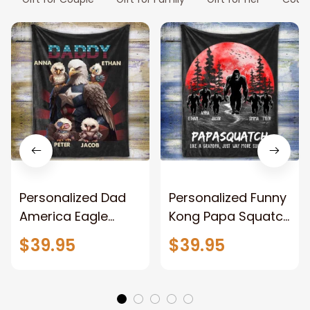
Personalized Dad
Personalized Funny
America Eagle
Kong Papa Squatch
Patriotic Blanket
Throw Blanket,
$39.95
$39.95
Gift for Dad, Daddy
Personalized
Eagle Throw
Father's Day
Blanket
Blanket for Dad,
Grandpa