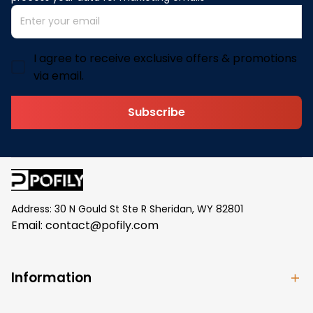
I agree to receive exclusive offers & promotions
via email.
Subscribe
Address: 30 N Gould St Ste R Sheridan, WY 82801
Email: 
contact@pofily.com
Information