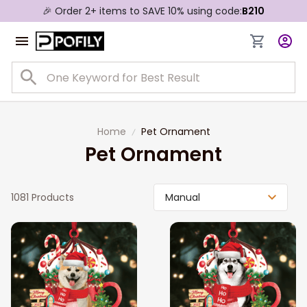
🎉 Order 2+ items to SAVE 10% using code:
B210
Home
Pet Ornament
Pet Ornament
1081 Products