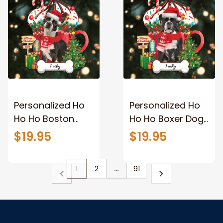
Personalized Ho
Personalized Ho
Ho Ho Boston
Ho Ho Boxer Dog
Terrier Dog
Christmas
$19.95
$19.95
Christmas
Ornament for
Ornament for
Christmas Tree
1
2
…
91
Christmas Tree
Decor
Decor