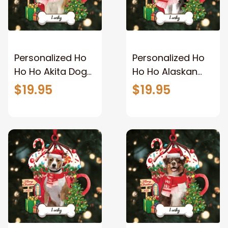
Personalized Ho
Personalized Ho
Ho Ho Akita Dog
Ho Ho Alaskan
Christmas
Dog Christmas
$19.95
$19.95
Ornament for
Ornament for
Christmas Tree
Christmas Tree
Decor
Decor