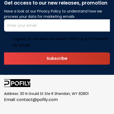
Get access to our new releases, promotion
Have a look at our Privacy Policy to understand how we 
process your data for marketing emails
I agree to receive exclusive offers & promotions
via email.
Subscribe
Address: 30 N Gould St Ste R Sheridan, WY 82801
Email: 
contact@pofily.com