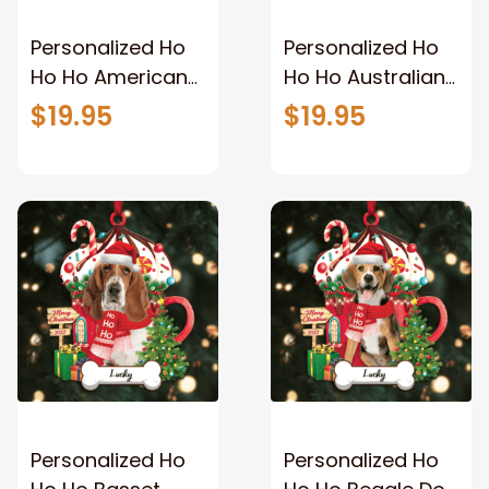
Personalized Ho
Personalized Ho
Ho Ho American
Ho Ho Australian
Staffordshire
Shepherd Dog
$19.95
$19.95
Terrier Dog
Christmas
Christmas
Ornament for
Ornament
Dog Lovers
Personalized Ho
Personalized Ho