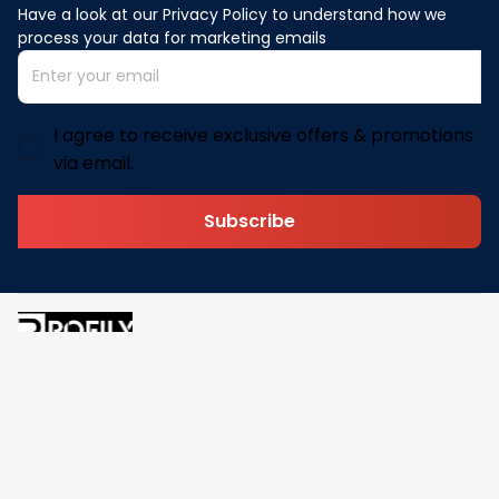
Have a look at our Privacy Policy to understand how we 
process your data for marketing emails
I agree to receive exclusive offers & promotions
via email.
Subscribe
Address: 30 N Gould St Ste R Sheridan, WY 82801
Email: 
contact@pofily.com
Information