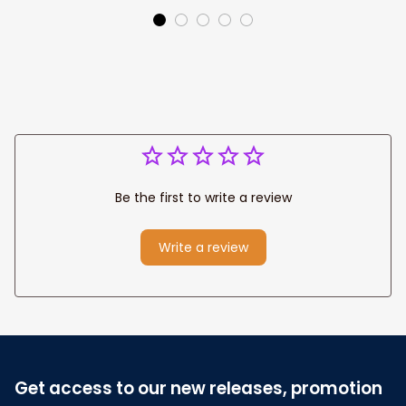
Be the first to write a review
Write a review
Get access to our new releases, promotion