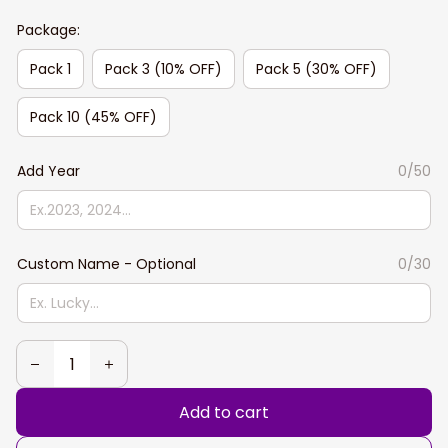
Package:
Pack 1
Pack 3 (10% OFF)
Pack 5 (30% OFF)
Pack 10 (45% OFF)
Add Year
0/50
Custom Name - Optional
0/30
Add to cart