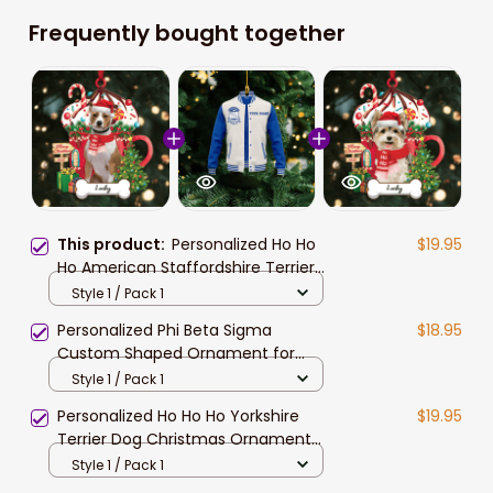
Frequently bought together
This product:
Personalized Ho Ho
$19.95
Ho American Staffordshire Terrier
Dog Christmas Ornament
Style 1 / Pack 1
Personalized Phi Beta Sigma
$18.95
Custom Shaped Ornament for
African American Students
Style 1 / Pack 1
Personalized Ho Ho Ho Yorkshire
$19.95
Terrier Dog Christmas Ornament
for Dog Lovers
Style 1 / Pack 1