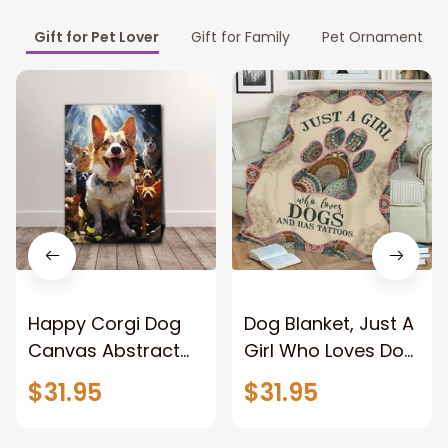
Gift for Pet Lover
Gift for Family
Pet Ornament
Happy Corgi Dog
Dog Blanket, Just A
Canvas Abstract
Girl Who Loves Dog
Corgi Wall Art
And Has Tattoos,
$31.95
$31.95
Home Decor
Dog Lover