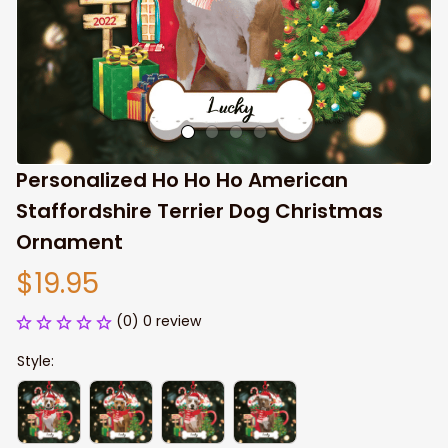
Personalized Ho Ho Ho American 
Staffordshire Terrier Dog Christmas 
Ornament
$19.95
(0) 0 review
Style: