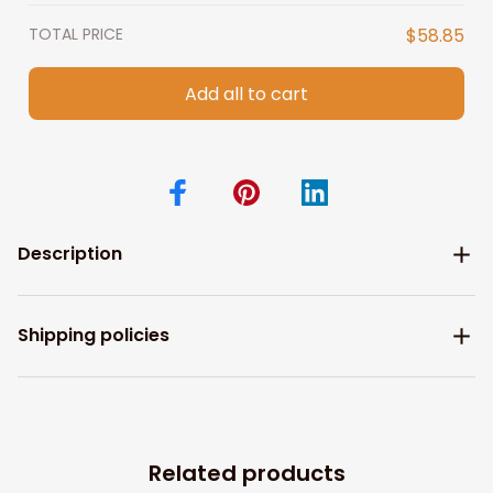
TOTAL PRICE
$58.85
Add all to cart
Description
Shipping policies
Related products