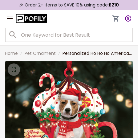
🎉 Order 2+ items to SAVE 10% using code:
B210
Home
Pet Ornament
Personalized Ho Ho Ho American
Staffordshire Terrier Dog
Christmas Ornament