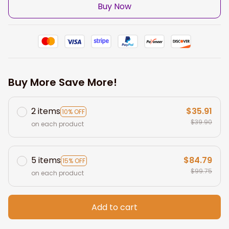
Buy Now
Buy More Save More!
2 items
$35.91
10% OFF
$39.90
on each product
5 items
$84.79
15% OFF
$99.75
on each product
Add to cart